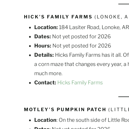
HICK’S FAMILY FARMS
(LONOKE, 
Location:
184 Lasiter Road, Lonoke, AR
Dates:
Not yet posted for 2026
Hours:
Not yet posted for 2026
Details:
Hicks Family Farms has it all. O
a corn maze that changes every year, a ha
much more.
Contact:
Hicks Family Farms
MOTLEY’S PUMPKIN PATCH
(LITTL
Location
: On the south side of Little 