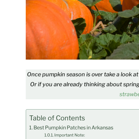
Once pumpkin season is over take a look at 
Or if you are already thinking about sprin
strawbe
Table of Contents
Best Pumpkin Patches in Arkansas
Important Note: