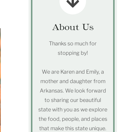
About Us
Thanks so much for
stopping by!
We are Karen and Emily, a
mother and daughter from
Arkansas. We look forward
to sharing our beautiful
state with you as we explore
the food, people, and places
that make this state unique.