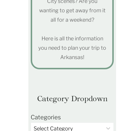
City scenes? Are you
wanting to get away from it
all for a weekend?
Here is all the information
you need to plan your trip to
Arkansas!
Category Dropdown
Categories