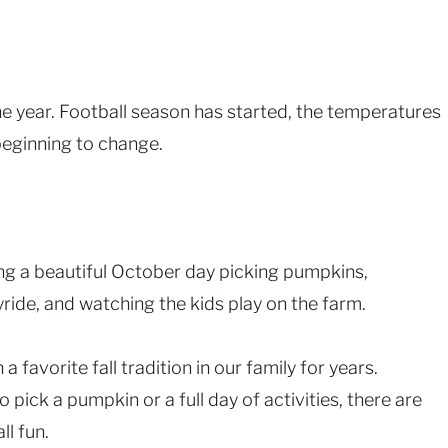
the year. Football season has started, the temperatures
 beginning to change.
ng a beautiful October day picking pumpkins,
ride, and watching the kids play on the farm.
favorite fall tradition in our family for years.
 pick a pumpkin or a full day of activities, there are
ll fun.