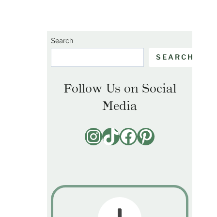
Search
SEARCH
Follow Us on Social
Media
Instagram
TikTok
Facebook
Pinterest