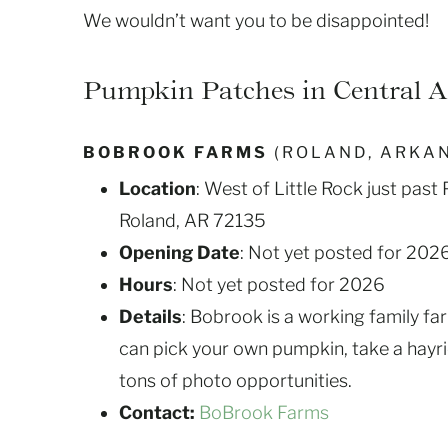
We wouldn’t want you to be disappointed!
Pumpkin Patches in Central 
BOBROOK FARMS
(ROLAND, ARKA
Location
: West of Little Rock just pas
Roland, AR 72135
Opening Date
: Not yet posted for 202
Hours
: Not yet posted for 2026
Details
: Bobrook is a working family fa
can pick your own pumpkin, take a hayri
tons of photo opportunities.
Contact:
BoBrook Farms