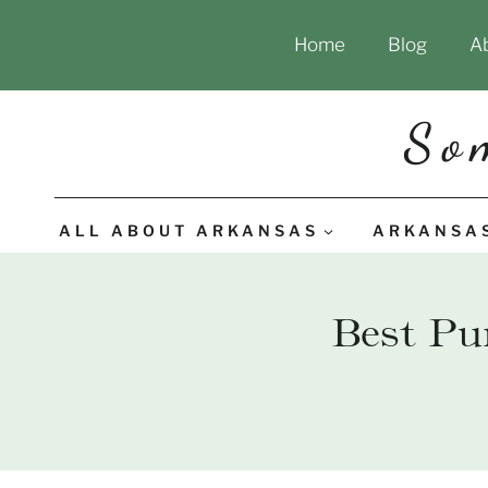
Skip
Home
Blog
A
to
content
So
ALL ABOUT ARKANSAS
ARKANSA
Best Pu