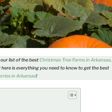
our list of the best
Christmas Tree Farms in Arkansas
.
g here is everything you need to know to get the best
rries in Arkansas
!