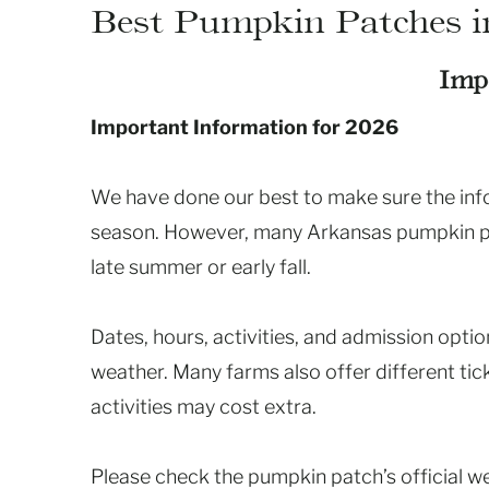
Best Pumpkin Patches i
Imp
Important Information for 2026
We have done our best to make sure the infor
season. However, many Arkansas pumpkin pat
late summer or early fall.
Dates, hours, activities, and admission opt
weather. Many farms also offer different ti
activities may cost extra.
Please check the pumpkin patch’s official w