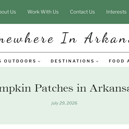
bout Us
Work With Us
Contact Us
Interests
mewhere In Arkan
S OUTDOORS
DESTINATIONS
FOOD 
mpkin Patches in Arkansa
july 29, 2026