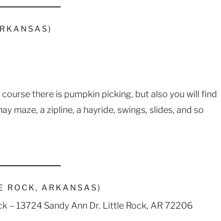
ARKANSAS)
f course there is pumpkin picking, but also you will find
y maze, a zipline, a hayride, swings, slides, and so
E ROCK, ARKANSAS)
Rock – 13724 Sandy Ann Dr. Little Rock, AR 72206