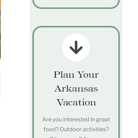
Plan Your
Arkansas
Vacation
Are you interested in great
food? Outdoor activities?