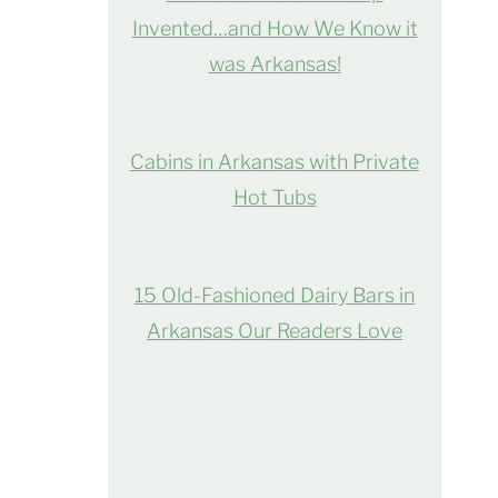
Invented…and How We Know it
was Arkansas!
Cabins in Arkansas with Private
Hot Tubs
15 Old-Fashioned Dairy Bars in
Arkansas Our Readers Love