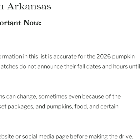
n Arkansas
ortant Note:
mation in this list is accurate for the 2026 pumpkin
ches do not announce their fall dates and hours until
ions can change, sometimes even because of the
cket packages, and pumpkins, food, and certain
ebsite or social media page before making the drive.