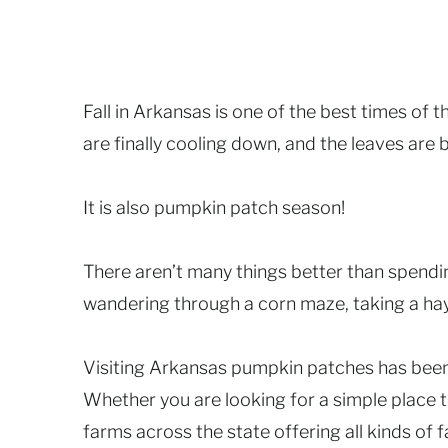
Fall in Arkansas is one of the best times of 
are finally cooling down, and the leaves are
It is also pumpkin patch season!
There aren’t many things better than spendi
wandering through a corn maze, taking a hay
Visiting Arkansas pumpkin patches has been a 
Whether you are looking for a simple place to
farms across the state offering all kinds of fa