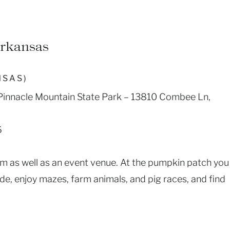
Arkansas
NSAS)
t Pinnacle Mountain State Park – 13810 Combee Ln,
6
rm as well as an event venue. At the pumpkin patch you
de, enjoy mazes, farm animals, and pig races, and find