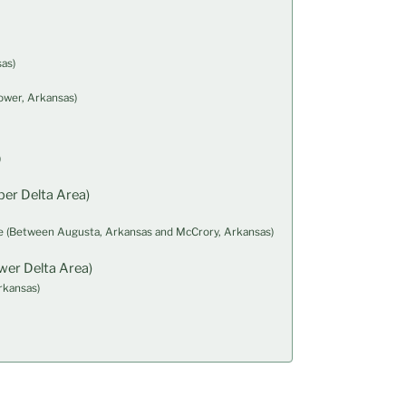
as)
ower, Arkansas)
)
er Delta Area)
 (Between Augusta, Arkansas and McCrory, Arkansas)
wer Delta Area)
rkansas)