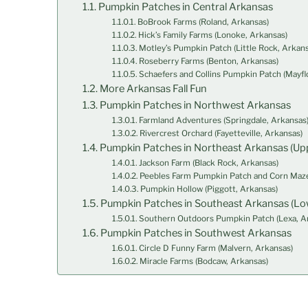
Pumpkin Patches in Central Arkansas
BoBrook Farms (Roland, Arkansas)
Hick’s Family Farms (Lonoke, Arkansas)
Motley’s Pumpkin Patch (Little Rock, Arkans
Roseberry Farms (Benton, Arkansas)
Schaefers and Collins Pumpkin Patch (Mayfl
More Arkansas Fall Fun
Pumpkin Patches in Northwest Arkansas
Farmland Adventures (Springdale, Arkansas
Rivercrest Orchard (Fayetteville, Arkansas)
Pumpkin Patches in Northeast Arkansas (Upp
Jackson Farm (Black Rock, Arkansas)
Peebles Farm Pumpkin Patch and Corn Maze
Pumpkin Hollow (Piggott, Arkansas)
Pumpkin Patches in Southeast Arkansas (Lo
Southern Outdoors Pumpkin Patch (Lexa, A
Pumpkin Patches in Southwest Arkansas
Circle D Funny Farm (Malvern, Arkansas)
Miracle Farms (Bodcaw, Arkansas)