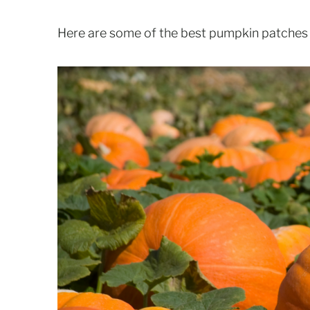
Here are some of the best pumpkin patches i