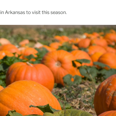
n Arkansas to visit this season.