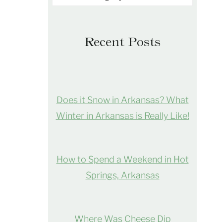
Recent Posts
Does it Snow in Arkansas? What
Winter in Arkansas is Really Like!
How to Spend a Weekend in Hot
Springs, Arkansas
Where Was Cheese Dip