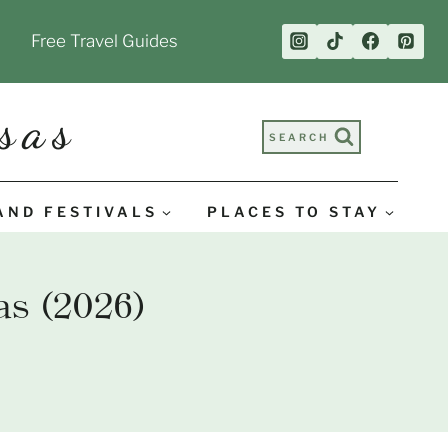
Free Travel Guides
sas
SEARCH
AND FESTIVALS
PLACES TO STAY
s (2026)