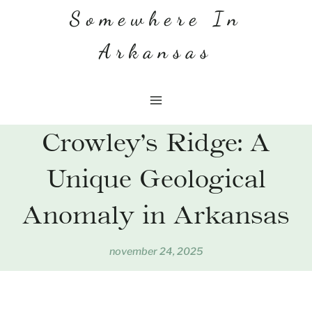
Skip
Somewhere In
to
Arkansas
content
Crowley’s Ridge: A
Unique Geological
Anomaly in Arkansas
november 24, 2025