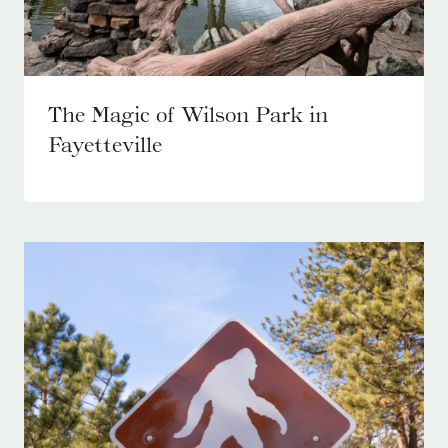
The Magic of Wilson Park in
Fayetteville