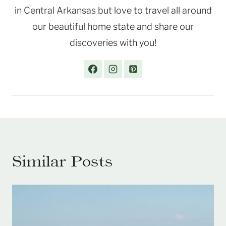
in Central Arkansas but love to travel all around
our beautiful home state and share our
discoveries with you!
Similar Posts