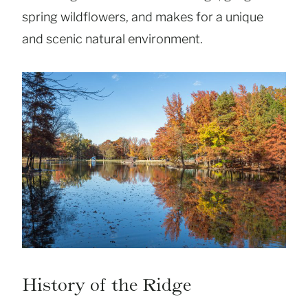
spring wildflowers, and makes for a unique
and scenic natural environment.
History of the Ridge