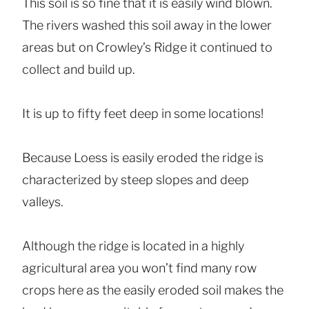
This soil is so fine that it is easily wind blown.
The rivers washed this soil away in the lower
areas but on Crowley’s Ridge it continued to
collect and build up.
It is up to fifty feet deep in some locations!
Because Loess is easily eroded the ridge is
characterized by steep slopes and deep
valleys.
Although the ridge is located in a highly
agricultural area you won’t find many row
crops here as the easily eroded soil makes the