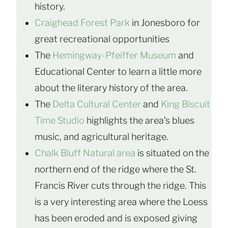
history.
Craighead Forest Park
in Jonesboro for
great recreational opportunities
The
Hemingway-Pfeiffer Museum
and
Educational Center to learn a little more
about the literary history of the area.
The
Delta Cultural Center
and
King Biscuit
Time Studio
highlights the area’s blues
music, and agricultural heritage.
Chalk Bluff Natural area
is situated on the
northern end of the ridge where the St.
Francis River cuts through the ridge. This
is a very interesting area where the Loess
has been eroded and is exposed giving