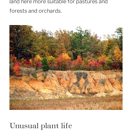
land here more suitable for pastures and
forests and orchards.
Unusual plant life