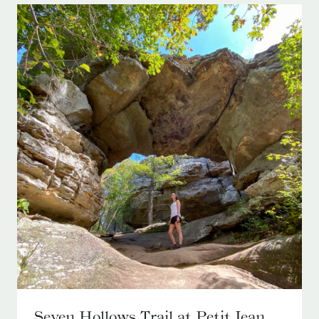
Seven Hollows Trail at Petit Jean