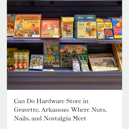
Can Do Hardware Store in
Gravette, Arkansas: Where Nuts,
Nails, and Nostalgia Meet