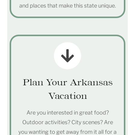
and places that make this state unique.
Plan Your Arkansas
Vacation
Are you interested in great food?
Outdoor activities? City scenes? Are
you wanting to get away from it all for a