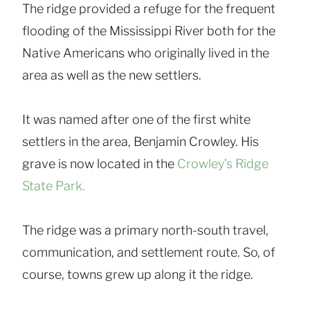
The ridge provided a refuge for the frequent
flooding of the Mississippi River both for the
Native Americans who originally lived in the
area as well as the new settlers.
It was named after one of the first white
settlers in the area, Benjamin Crowley. His
grave is now located in the
Crowley’s Ridge
Stat
e
Park.
The ridge was a primary north-south travel,
communication, and settlement route. So, of
course, towns grew up along it the ridge.