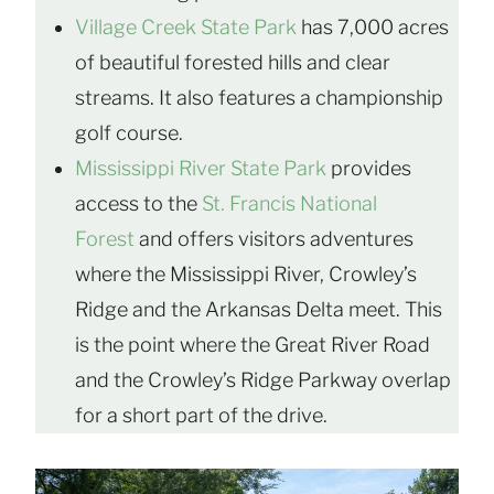
Village Creek State Park
has 7,000 acres
of beautiful forested hills and clear
streams. It also features a championship
golf course.
Mississippi River State Park
provides
access to the
St. Francis National
Forest
and offers visitors adventures
where the Mississippi River, Crowley’s
Ridge and the Arkansas Delta meet. This
is the point where the Great River Road
and the Crowley’s Ridge Parkway overlap
for a short part of the drive.