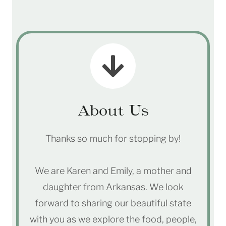
About Us
Thanks so much for stopping by!
We are Karen and Emily, a mother and
daughter from Arkansas. We look
forward to sharing our beautiful state
with you as we explore the food, people,