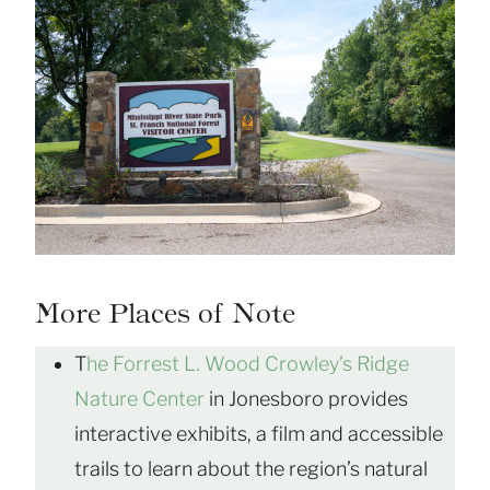
More Places of Note
T
he Forrest L. Wood Crowley’s Ridge
Nature Center
in Jonesboro provides
interactive exhibits, a film and accessible
trails to learn about the region’s natural