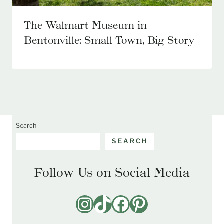
The Walmart Museum in
Bentonville: Small Town, Big Story
Search
SEARCH
Follow Us on Social Media
Instagram
TikTok
Facebook
Pinterest