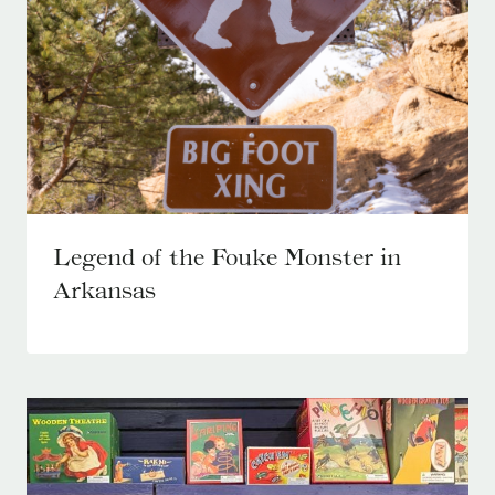
Legend of the Fouke Monster in
Arkansas