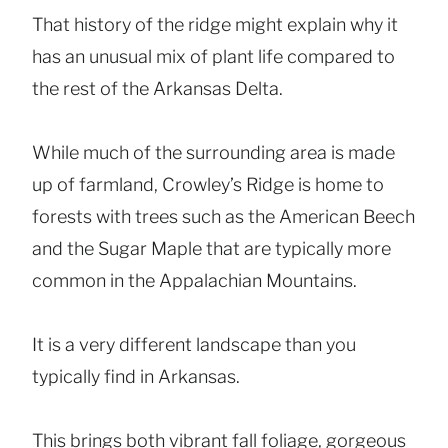
That history of the ridge might explain why it
has an unusual mix of plant life compared to
the rest of the Arkansas Delta.
While much of the surrounding area is made
up of farmland, Crowley’s Ridge is home to
forests with trees such as the American Beech
and the Sugar Maple that are typically more
common in the Appalachian Mountains.
It is a very different landscape than you
typically find in Arkansas.
This brings both vibrant fall foliage, gorgeous