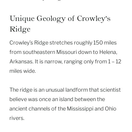
Unique Geology of Crowley’s
Ridge
Crowley’s Ridge stretches roughly 150 miles
from southeastern Missouri down to Helena,
Arkansas. It is narrow, ranging only from 1 – 12
miles wide.
The ridge is an unusual landform that scientist
believe was once an island between the
ancient channels of the Mississippi and Ohio
rivers.