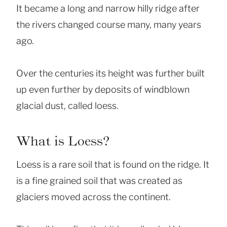
It became a long and narrow hilly ridge after
the rivers changed course many, many years
ago.
Over the centuries its height was further built
up even further by deposits of windblown
glacial dust, called loess.
What is Loess?
Loess is a rare soil that is found on the ridge. It
is a fine grained soil that was created as
glaciers moved across the continent.