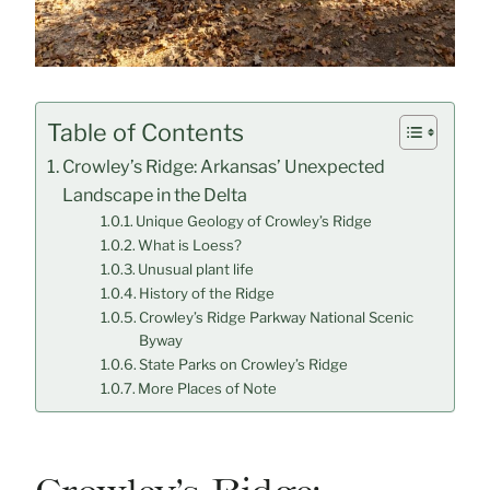
Table of Contents
Crowley’s Ridge: Arkansas’ Unexpected
Landscape in the Delta
Unique Geology of Crowley’s Ridge
What is Loess?
Unusual plant life
History of the Ridge
Crowley’s Ridge Parkway National Scenic
Byway
State Parks on Crowley’s Ridge
More Places of Note