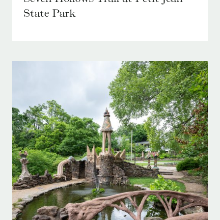
State Park