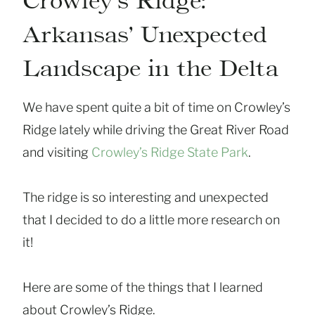
Crowley’s Ridge:
Arkansas’ Unexpected
Landscape in the Delta
We have spent quite a bit of time on Crowley’s
Ridge lately while driving the Great River Road
and visiting
Crowley’s Ridge State Park
.
The ridge is so interesting and unexpected
that I decided to do a little more research on
it!
Here are some of the things that I learned
about Crowley’s Ridge.