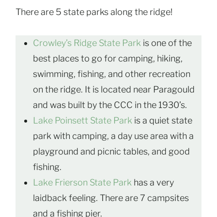
There are 5 state parks along the ridge!
Crowley’s Ridge State Park
is one of the
best places to go for camping, hiking,
swimming, fishing, and other recreation
on the ridge. It is located near Paragould
and was built by the CCC in the 1930’s.
Lake Poinsett State Park
is a quiet state
park with camping, a day use area with a
playground and picnic tables, and good
fishing.
Lake Frierson State Park
has a very
laidback feeling. There are 7 campsites
and a fishing pier.