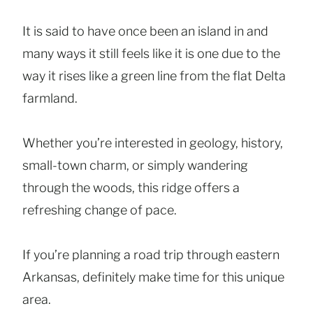
It is said to have once been an island in and
many ways it still feels like it is one due to the
way it rises like a green line from the flat Delta
farmland.
Whether you’re interested in geology, history,
small-town charm, or simply wandering
through the woods, this ridge offers a
refreshing change of pace.
If you’re planning a road trip through eastern
Arkansas, definitely make time for this unique
area.