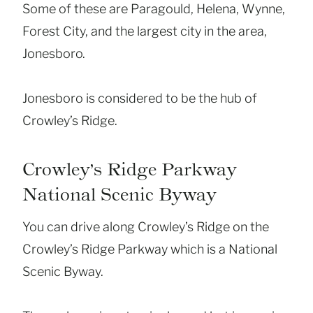
Some of these are Paragould, Helena, Wynne,
Forest City, and the largest city in the area,
Jonesboro.
Jonesboro is considered to be the hub of
Crowley’s Ridge.
Crowley’s Ridge Parkway
National Scenic Byway
You can drive along Crowley’s Ridge on the
Crowley’s Ridge Parkway which is a National
Scenic Byway.