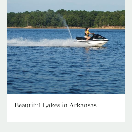
Beautiful Lakes in Arkansas