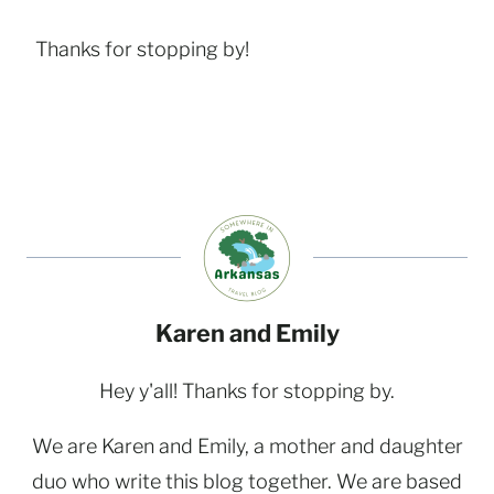
Thanks for stopping by!
Karen and Emily
Hey y'all! Thanks for stopping by.
We are Karen and Emily, a mother and daughter
duo who write this blog together. We are based