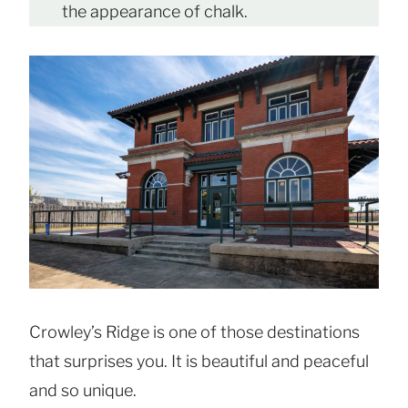
the appearance of chalk.
Crowley’s Ridge is one of those destinations
that surprises you. It is beautiful and peaceful
and so unique.