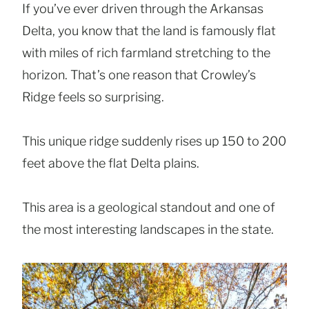
If you’ve ever driven through the Arkansas
Delta, you know that the land is famously flat
with miles of rich farmland stretching to the
horizon. That’s one reason that Crowley’s
Ridge feels so surprising.
This unique ridge suddenly rises up 150 to 200
feet above the flat Delta plains.
This area is a geological standout and one of
the most interesting landscapes in the state.