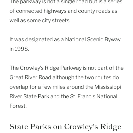
The parkway is not a single road but is a series
of connected highways and county roads as
well as some city streets.
It was designated as a National Scenic Byway
in 1998.
The Crowley’s Ridge Parkway is not part of the
Great River Road although the two routes do
overlap for a few miles around the Mississippi
River State Park and the St. Francis National
Forest.
State Parks on Crowley’s Ridge