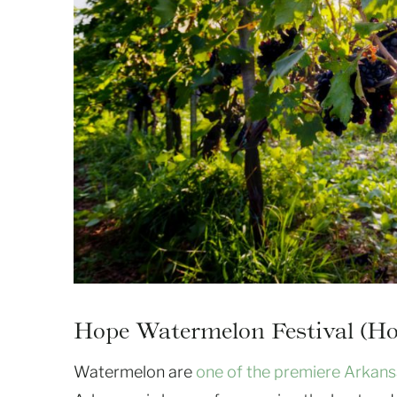
Hope Watermelon Festival (Ho
Watermelon are
one of the premiere Arkan