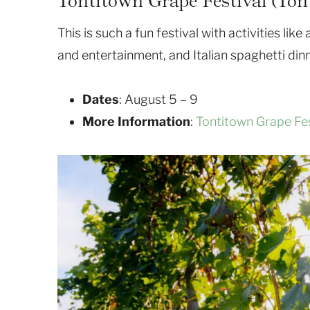
Tontitown Grape Festival (Ton
This is such a fun festival with activities lik
and entertainment, and Italian spaghetti dinn
Dates
: August 5 – 9
More Information
:
Tontitown Grape Fes