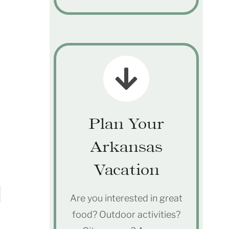
Plan Your
Arkansas
Vacation
Are you interested in great
food? Outdoor activities?