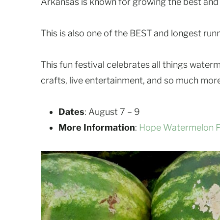
Arkansas is known for growing the best and
This is also one of the BEST and longest runn
This fun festival celebrates all things wate
crafts, live entertainment, and so much more
Dates
: August 7 – 9
More Information
:
Hope Watermelon Fe