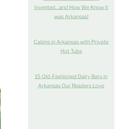
Invented…and How We Know it
was Arkansas!
Cabins in Arkansas with Private
Hot Tubs
15 Old-Fashioned Dairy Bars in
Arkansas Our Readers Love