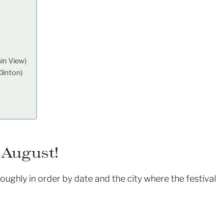
in View)
linton)
 August!
 roughly in order by date and the city where the festival