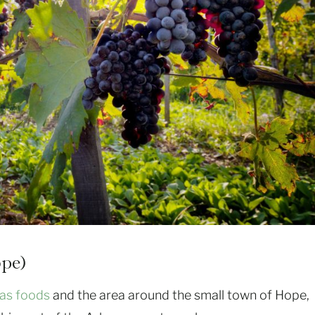
pe)
sas foods
and the area around the small town of Hope,