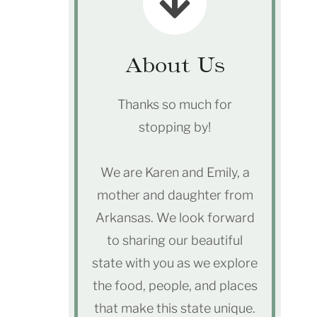
About Us
Thanks so much for
stopping by!
We are Karen and Emily, a
mother and daughter from
Arkansas. We look forward
to sharing our beautiful
state with you as we explore
the food, people, and places
that make this state unique.