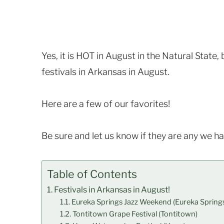
Yes, it is HOT in August in the Natural State
festivals in Arkansas in August.
Here are a few of our favorites!
Be sure and let us know if they are any we h
Table of Contents
Festivals in Arkansas in August!
Eureka Springs Jazz Weekend (Eureka Spring
Tontitown Grape Festival (Tontitown)