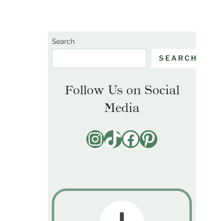
Search
SEARCH
Follow Us on Social
Media
Instagram
TikTok
Facebook
Pinterest