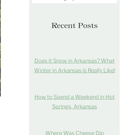
Recent Posts
Does it Snow in Arkansas? What
Winter in Arkansas is Really Like!
How to Spend a Weekend in Hot
Springs, Arkansas
Where Was Cheese Dip