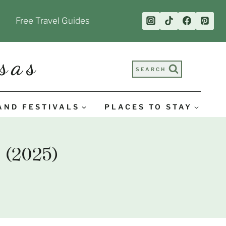
Free Travel Guides
sas
SEARCH
AND FESTIVALS
PLACES TO STAY
 (2025)