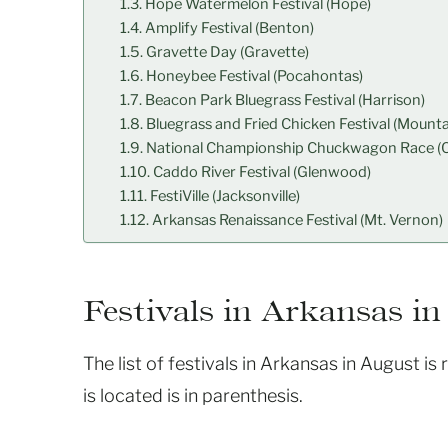
Hope Watermelon Festival (Hope)
Amplify Festival (Benton)
Gravette Day (Gravette)
Honeybee Festival (Pocahontas)
Beacon Park Bluegrass Festival (Harrison)
Bluegrass and Fried Chicken Festival (Mounta
National Championship Chuckwagon Race (C
Caddo River Festival (Glenwood)
FestiVille (Jacksonville)
Arkansas Renaissance Festival (Mt. Vernon)
Festivals in Arkansas in
The list of festivals in Arkansas in August is
is located is in parenthesis.