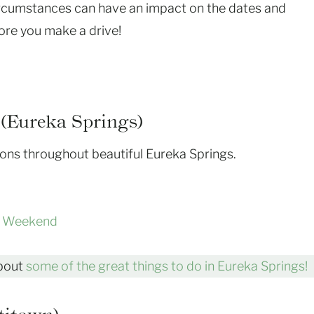
rcumstances can have an impact on the dates and
ore you make a drive!
(Eureka Springs)
tions throughout beautiful Eureka Springs.
z Weekend
about
some of the great things to do in Eureka Springs!