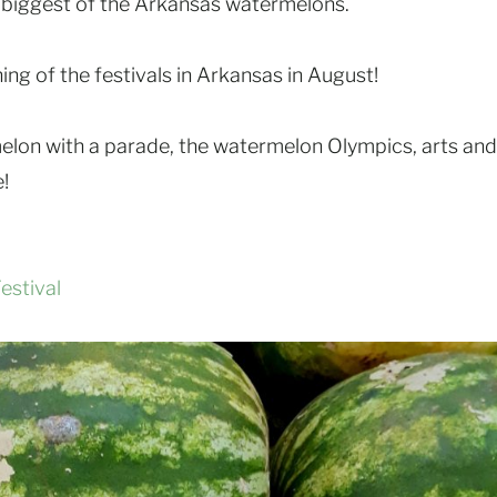
 biggest of the Arkansas watermelons.
ing of the festivals in Arkansas in August!
rmelon with a parade, the watermelon Olympics, arts and
!
stival