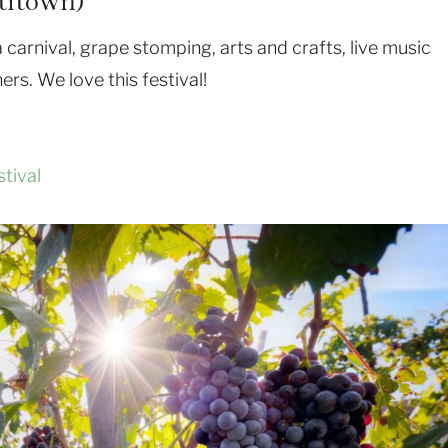
titown)
e a carnival, grape stomping, arts and crafts, live music
ers. We love this festival!
tival