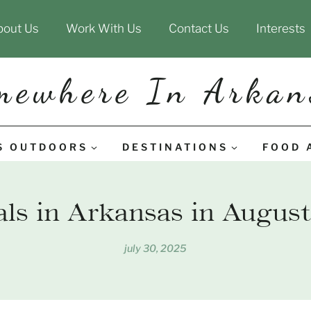
bout Us
Work With Us
Contact Us
Interests
mewhere In Arkan
S OUTDOORS
DESTINATIONS
FOOD 
als in Arkansas in August
july 30, 2025