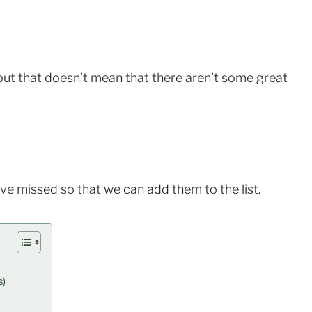
, but that doesn’t mean that there aren’t some great
ave missed so that we can add them to the list.
s)