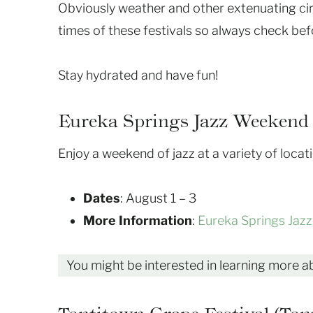
Obviously weather and other extenuating ci
times of these festivals so always check bef
Stay hydrated and have fun!
Eureka Springs Jazz Weekend 
Enjoy a weekend of jazz at a variety of loca
Dates
: August 1 – 3
More Information
:
Eureka Springs Jaz
You might be interested in learning more 