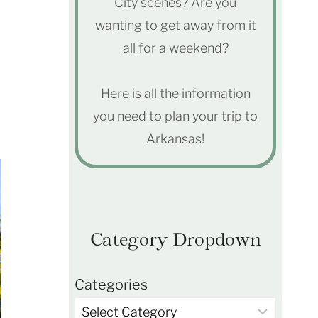
City scenes? Are you
wanting to get away from it
all for a weekend?
Here is all the information
you need to plan your trip to
Arkansas!
Category Dropdown
Categories