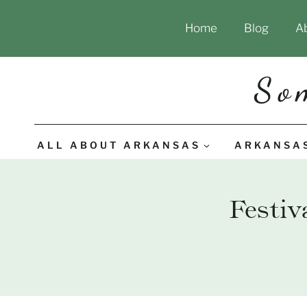
Skip
Home
Blog
A
to
content
So
ALL ABOUT ARKANSAS
ARKANSA
Festiv