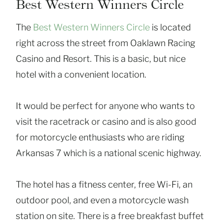
Best Western Winners Circle
The
Best Western Winners Circle
is located
right across the street from Oaklawn Racing
Casino and Resort. This is a basic, but nice
hotel with a convenient location.
It would be perfect for anyone who wants to
visit the racetrack or casino and is also good
for motorcycle enthusiasts who are riding
Arkansas 7 which is a national scenic highway.
The hotel has a fitness center, free Wi-Fi, an
outdoor pool, and even a motorcycle wash
station on site. There is a free breakfast buffet