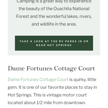
Camping is a great way to experience
the beauty of the Ouachita National
Forest and the wonderful lakes, rivers,
and wildlife in the area.
TAKE A LOOK AT THE RV PARKS IN OR
NEAR HOT SPRINGS
Dame Fortunes Cottage Court
Dame Fortunes Cottage Court
is quirky, little
gem. It is one of our favorite places to stay in
Hot Springs. This is vintage motor court
located about 1/2 mile from downtown.