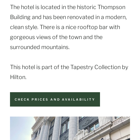
The hotel is located in the historic Thompson
Building and has been renovated in a modern,
clean style. There is a nice rooftop bar with
gorgeous views of the town and the
surrounded mountains.
This hotel is part of the Tapestry Collection by
Hilton.
CHECK PRICES AND AVAILABILITY