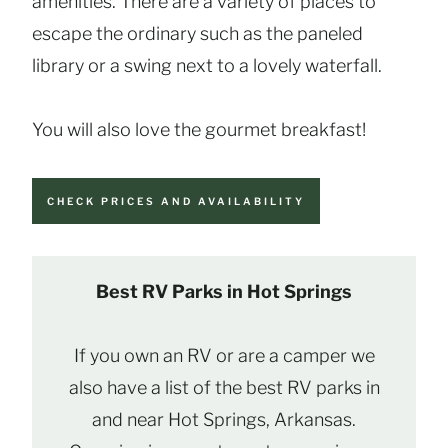
amenities. There are a variety of places to
escape the ordinary such as the paneled
library or a swing next to a lovely waterfall.
You will also love the gourmet breakfast!
CHECK PRICES AND AVAILABILITY
Best RV Parks in Hot Springs
If you own an RV or are a camper we
also have a list of the best RV parks in
and near Hot Springs, Arkansas.