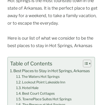
Hot Springs is the most touristed town in the
state of Arkansas. It is the perfect place to get
away for a weekend, to take a family vacation,
or to escape the everyday.
Here is our list of what we consider to be the
best places to stay in Hot Springs, Arkansas
Table of Contents
Best Places to Stay in Hot Springs, Arkansas
The Waters Hot Springs
Lookout Point Lakeside Inn
Hotel Hale
Best Court Cottages
TownePlace Suites Hot Springs
The Reserve at Hot Springs