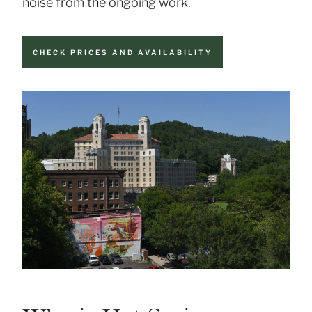
noise from the ongoing work.
CHECK PRICES AND AVAILABILITY