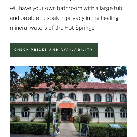
will have your own bathroom with a large tub
and be able to soak in privacy in the healing
mineral waters of the Hot Springs.
CHECK PRICES AND AVAILABILITY