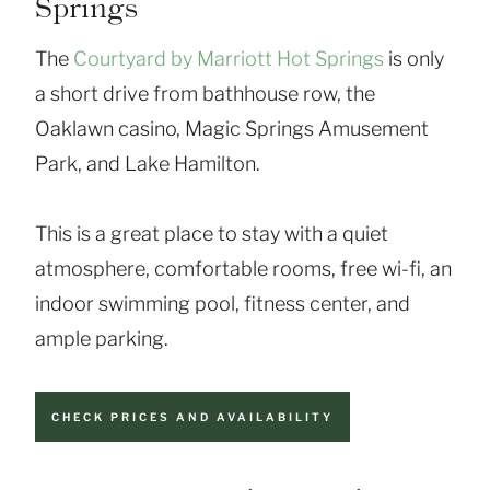
Springs
The
Courtyard by Marriott Hot Springs
is only
a short drive from bathhouse row, the
Oaklawn casino, Magic Springs Amusement
Park, and Lake Hamilton.
This is a great place to stay with a quiet
atmosphere, comfortable rooms, free wi-fi, an
indoor swimming pool, fitness center, and
ample parking.
CHECK PRICES AND AVAILABILITY