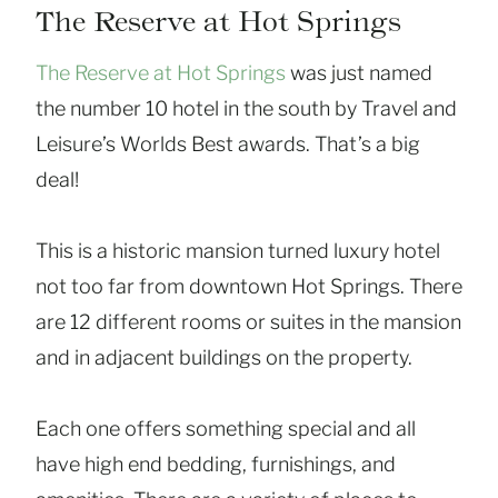
The Reserve at Hot Springs
The Reserve at Hot Springs
was just named
the number 10 hotel in the south by Travel and
Leisure’s Worlds Best awards. That’s a big
deal!
This is a historic mansion turned luxury hotel
not too far from downtown Hot Springs. There
are 12 different rooms or suites in the mansion
and in adjacent buildings on the property.
Each one offers something special and all
have high end bedding, furnishings, and