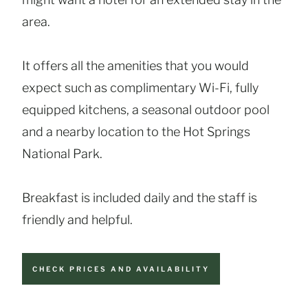
area.
It offers all the amenities that you would
expect such as complimentary Wi-Fi, fully
equipped kitchens, a seasonal outdoor pool
and a nearby location to the Hot Springs
National Park.
Breakfast is included daily and the staff is
friendly and helpful.
CHECK PRICES AND AVAILABILITY