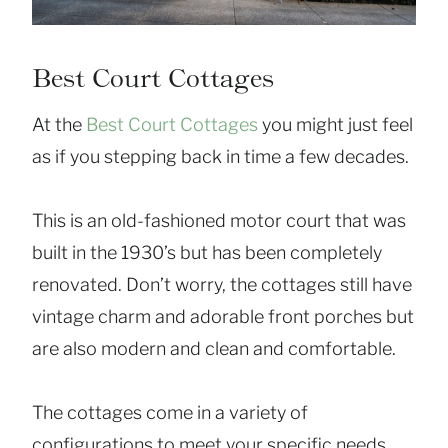
Best Court Cottages
At the
Best Court Cottages
you might just feel
as if you stepping back in time a few decades.
This is an old-fashioned motor court that was
built in the 1930’s but has been completely
renovated. Don’t worry, the cottages still have
vintage charm and adorable front porches but
are also modern and clean and comfortable.
The cottages come in a variety of
configurations to meet your specific needs.