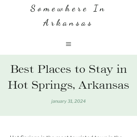
Skip
Somewhere In
to
Arkansas
content
Best Places to Stay in
Hot Springs, Arkansas
january 31, 2024