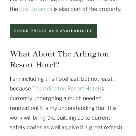
the
Spa Botanica
is also part of the property.
CHECK PRICES AND AVAILABILITY
What About The Arlington
Resort Hotel?
I am including this hotel last, but not least,
because
The Arlington Resort Hotel
is
currently undergoing a much needed
renovation! It is my understanding that this
work will bring the building up to current
safety codes as well as give it a great refresh.