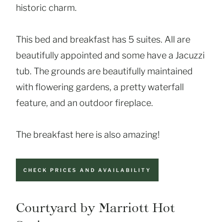
historic charm.
This bed and breakfast has 5 suites. All are
beautifully appointed and some have a Jacuzzi
tub. The grounds are beautifully maintained
with flowering gardens, a pretty waterfall
feature, and an outdoor fireplace.
The breakfast here is also amazing!
CHECK PRICES AND AVAILABILITY
Courtyard by Marriott Hot