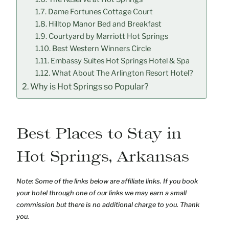
Dame Fortunes Cottage Court
Hilltop Manor Bed and Breakfast
Courtyard by Marriott Hot Springs
Best Western Winners Circle
Embassy Suites Hot Springs Hotel & Spa
What About The Arlington Resort Hotel?
Why is Hot Springs so Popular?
Best Places to Stay in
Hot Springs, Arkansas
Note: Some of the links below are affiliate links. If you book
your hotel through one of our links we may earn a small
commission but there is no additional charge to you. Thank
you.