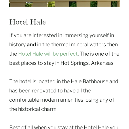
Hotel Hale
If you are interested in immersing yourself in
history
and
in the thermal mineral waters then
the
Hotel Hale will be perfect
. The is one of the
best places to stay in Hot Springs, Arkansas.
The hotel is located in the Hale Bathhouse and
has been renovated to have all the
comfortable modern amenities losing any of
the historical charm.
Best of all when you stay at the Hotel Hale you