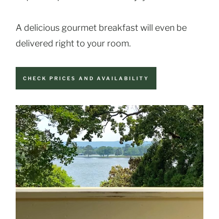
A delicious gourmet breakfast will even be
delivered right to your room.
CHECK PRICES AND AVAILABILITY