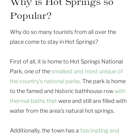
Why is Hot Springs so
Popular?
Why do so many tourists from all over the
place come to stay in Hot Springs?
First of all, it is home to Hot Springs National
Park, one of the
smallest and most unique of
the country’s national parks
. The park is home
to the famed and historic bathhouse row
with
thermal baths that
were and still are filled with
water from the area’s natural hot springs.
Additionally, the town has a
fascinating and