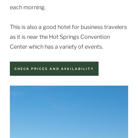
each morning.
This is also a good hotel for business travelers
as it is near the Hot Springs Convention
Center which has a variety of events.
CHECK PRICES AND AVAILABILITY