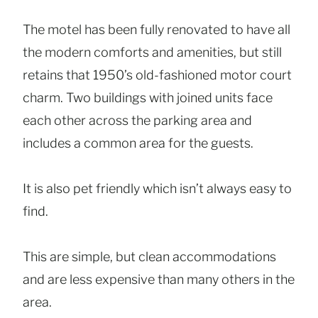
The motel has been fully renovated to have all
the modern comforts and amenities, but still
retains that 1950’s old-fashioned motor court
charm. Two buildings with joined units face
each other across the parking area and
includes a common area for the guests.
It is also pet friendly which isn’t always easy to
find.
This are simple, but clean accommodations
and are less expensive than many others in the
area.