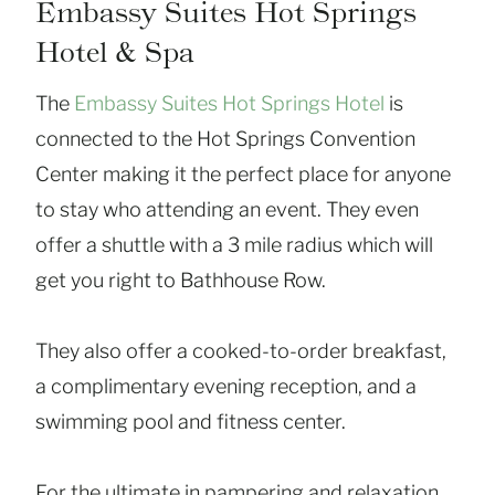
Embassy Suites Hot Springs
Hotel & Spa
The
Embassy Suites Hot Springs Hotel
is
connected to the Hot Springs Convention
Center making it the perfect place for anyone
to stay who attending an event. They even
offer a shuttle with a 3 mile radius which will
get you right to Bathhouse Row.
They also offer a cooked-to-order breakfast,
a complimentary evening reception, and a
swimming pool and fitness center.
For the ultimate in pampering and relaxation