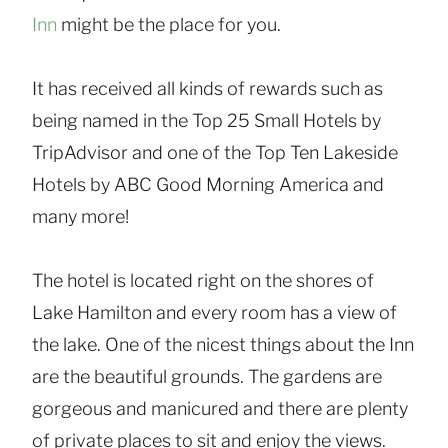
Inn
might be the place for you.
It has received all kinds of rewards such as
being named in the Top 25 Small Hotels by
TripAdvisor and one of the Top Ten Lakeside
Hotels by ABC Good Morning America and
many more!
The hotel is located right on the shores of
Lake Hamilton and every room has a view of
the lake. One of the nicest things about the Inn
are the beautiful grounds. The gardens are
gorgeous and manicured and there are plenty
of private places to sit and enjoy the views.