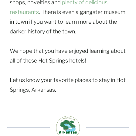
shops, novelties and
plenty of delicious
restaurants
. There is even a gangster museum
in town if you want to learn more about the
darker history of the town.
We hope that you have enjoyed learning about
all of these Hot Springs hotels!
Let us know your favorite places to stay in Hot
Springs, Arkansas.