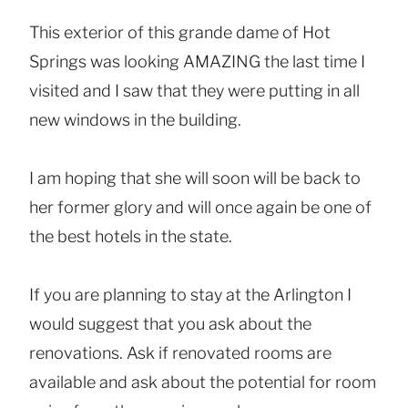
This exterior of this grande dame of Hot
Springs was looking AMAZING the last time I
visited and I saw that they were putting in all
new windows in the building.
I am hoping that she will soon will be back to
her former glory and will once again be one of
the best hotels in the state.
If you are planning to stay at the Arlington I
would suggest that you ask about the
renovations. Ask if renovated rooms are
available and ask about the potential for room