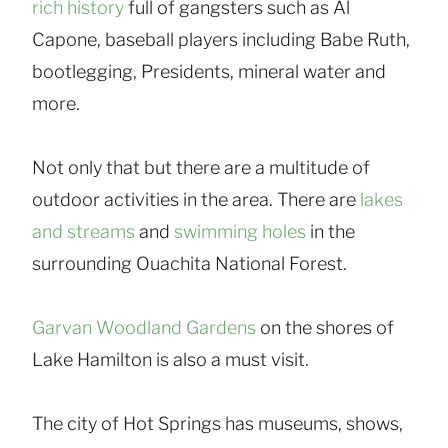
rich history
full of gangsters such as Al
Capone, baseball players including Babe Ruth,
bootlegging, Presidents, mineral water and
more.
Not only that but there are a multitude of
outdoor activities in the area. There are
lakes
and streams
and
swimming holes
in the
surrounding Ouachita National Forest.
Garvan Woodland Gardens
on the shores of
Lake Hamilton is also a must visit.
The city of Hot Springs has museums, shows,