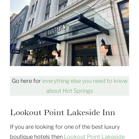
Go here for
everything else you need to know
about Hot Springs
Lookout Point Lakeside Inn
If you are looking for one of the best luxury
boutique hotels then
Lookout Point Lakeside