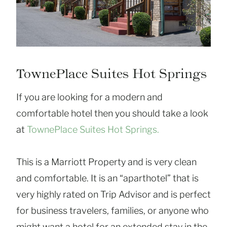
TownePlace Suites Hot Springs
If you are looking for a modern and
comfortable hotel then you should take a look
at
TownePlace Suites Hot Springs.
This is a Marriott Property and is very clean
and comfortable. It is an “aparthotel” that is
very highly rated on Trip Advisor and is perfect
for business travelers, families, or anyone who
might want a hotel for an extended stay in the