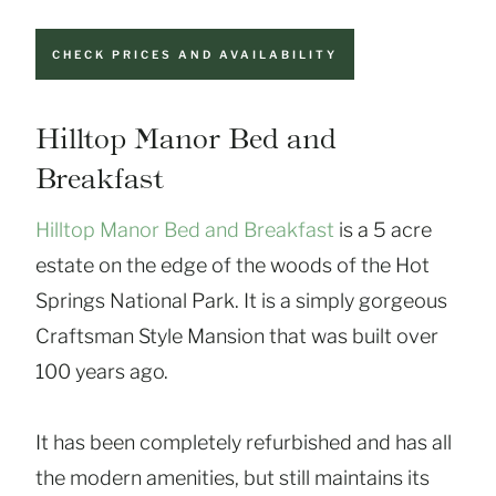
CHECK PRICES AND AVAILABILITY
Hilltop Manor Bed and
Breakfast
Hilltop Manor Bed and Breakfast
is a 5 acre
estate on the edge of the woods of the Hot
Springs National Park. It is a simply gorgeous
Craftsman Style Mansion that was built over
100 years ago.
It has been completely refurbished and has all
the modern amenities, but still maintains its