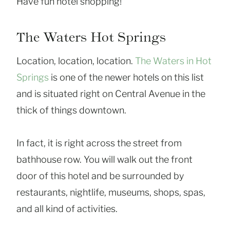
Have fun hotel shopping!
The Waters Hot Springs
Location, location, location.
The Waters in Hot
Springs
is one of the newer hotels on this list
and is situated right on Central Avenue in the
thick of things downtown.
In fact, it is right across the street from
bathhouse row. You will walk out the front
door of this hotel and be surrounded by
restaurants, nightlife, museums, shops, spas,
and all kind of activities.