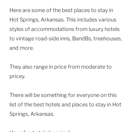
Here are some of the best places to stay in
Hot Springs, Arkansas. This includes various
styles of accommodations from luxury hotels
to vintage road-side inns, BandBs, treehouses,
and more.
They also range in price from moderate to
pricey.
There will be something for everyone on this
list of the best hotels and places to stay in Hot
Springs, Arkansas.