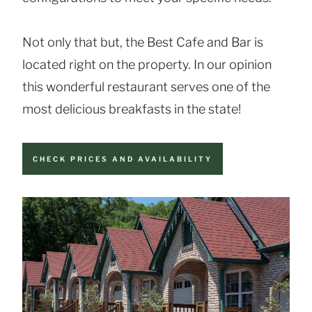
Not only that but, the Best Cafe and Bar is
located right on the property. In our opinion
this wonderful restaurant serves one of the
most delicious breakfasts in the state!
CHECK PRICES AND AVAILABILITY