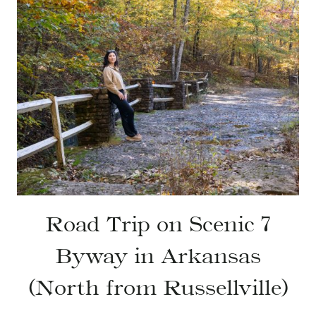
Road Trip on Scenic 7
Byway in Arkansas
(North from Russellville)