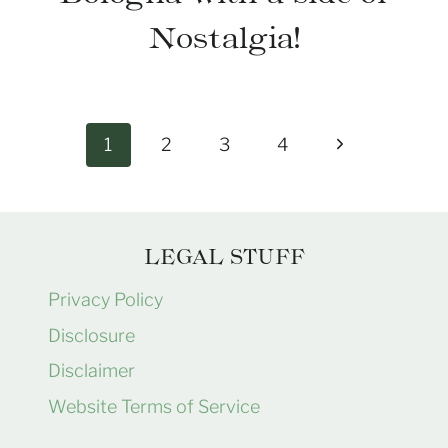
Nostalgia!
Page
Next
1
2
3
4
navigation
Page
LEGAL STUFF
Privacy Policy
Disclosure
Disclaimer
Website Terms of Service