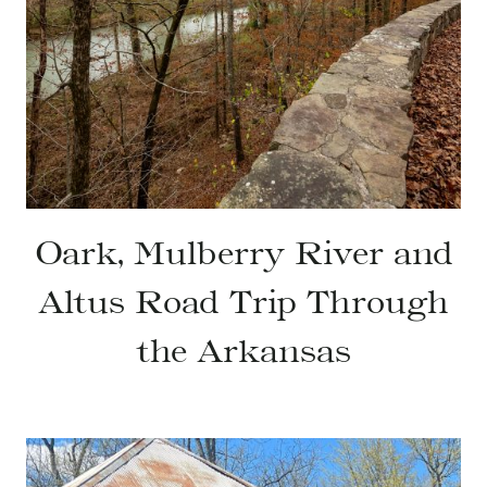
Oark, Mulberry River and
Altus Road Trip Through
the Arkansas