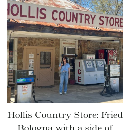
Hollis Country Store: Fried
Bologna with a side of