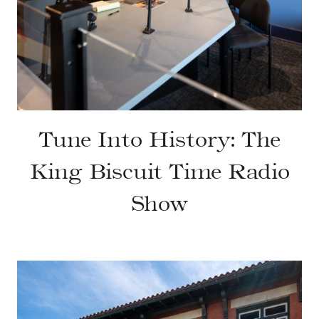
Tune Into History: The
King Biscuit Time Radio
Show