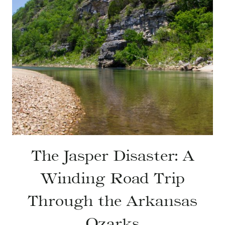
The Jasper Disaster: A
Winding Road Trip
Through the Arkansas
Ozarks