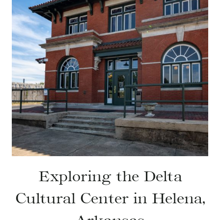
Exploring the Delta
Cultural Center in Helena,