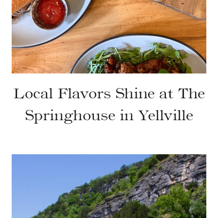
Local Flavors Shine at The
Springhouse in Yellville