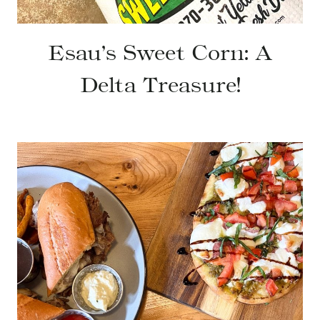
Esau’s Sweet Corn: A
Delta Treasure!