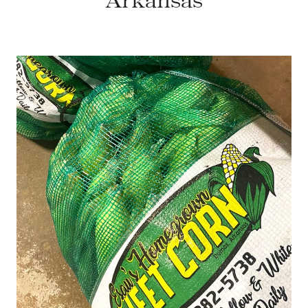
Arkansas