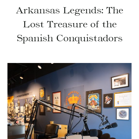
Arkansas Legends: The
Lost Treasure of the
Spanish Conquistadors