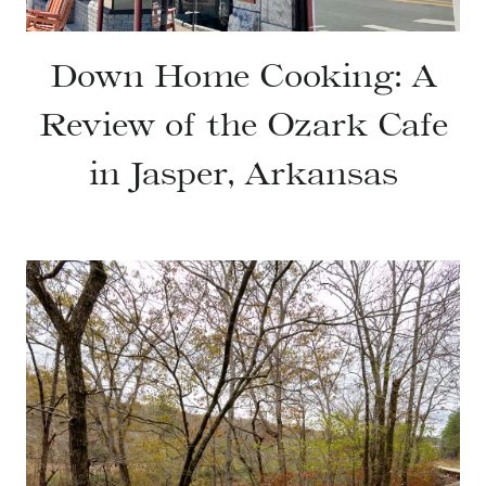
Down Home Cooking: A
Review of the Ozark Cafe
in Jasper, Arkansas