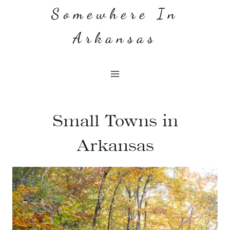
Skip
Somewhere In
to
Arkansas
content
Small Towns in
Arkansas