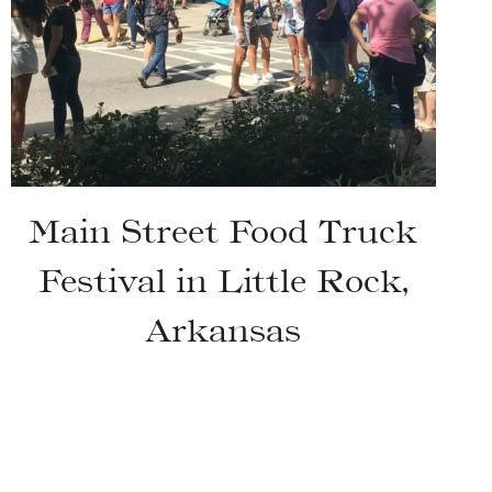
Main Street Food Truck
Festival in Little Rock,
Arkansas