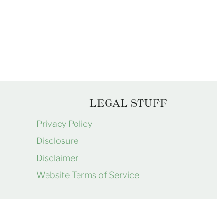
Page
navigation
LEGAL STUFF
Privacy Policy
Disclosure
Disclaimer
Website Terms of Service