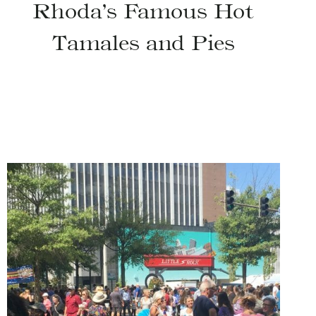
Rhoda’s Famous Hot
Tamales and Pies