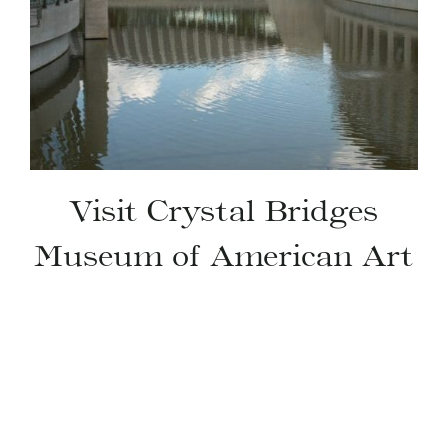
Visit Crystal Bridges
Museum of American Art