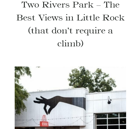
Two Rivers Park – The
Best Views in Little Rock
(that don’t require a
climb)