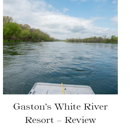
Gaston’s White River
Resort – Review