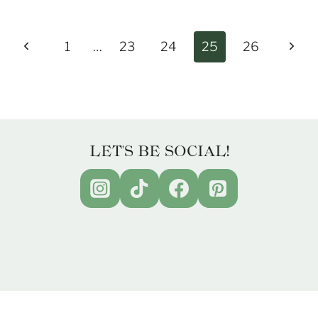
Previous
Next
1
…
23
24
25
26
Page
Page
LET'S BE SOCIAL!