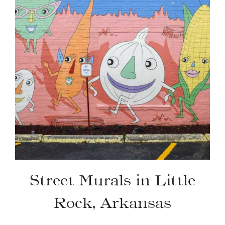
Street Murals in Little
Rock, Arkansas