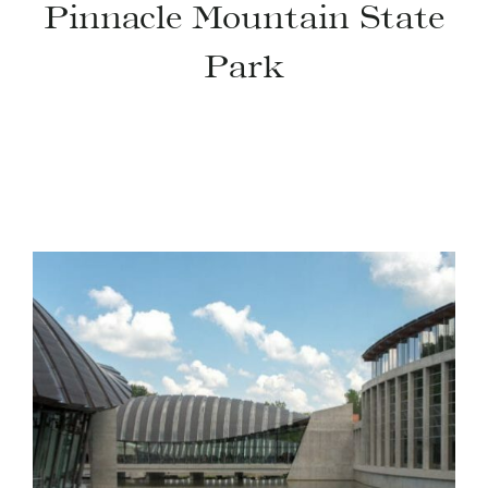
Pinnacle Mountain State
Park