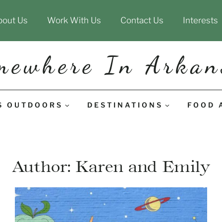
bout Us
Work With Us
Contact Us
Interests
mewhere In Arkan
S OUTDOORS
DESTINATIONS
FOOD 
Author: Karen and Emily