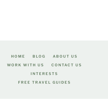
HOME
BLOG
ABOUT US
WORK WITH US
CONTACT US
INTERESTS
FREE TRAVEL GUIDES