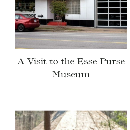
A Visit to the Esse Purse
Museum