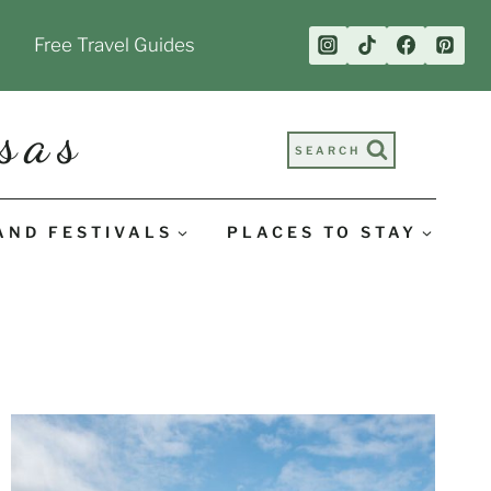
Free Travel Guides
sas
SEARCH
AND FESTIVALS
PLACES TO STAY