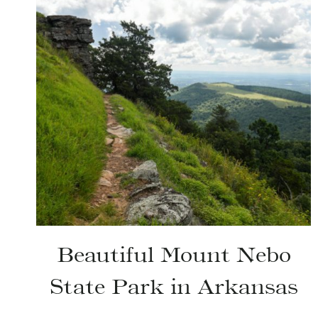
Beautiful Mount Nebo
State Park in Arkansas