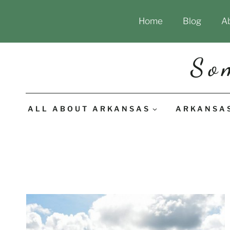
Skip
Home
Blog
A
to
content
So
ALL ABOUT ARKANSAS
ARKANSA