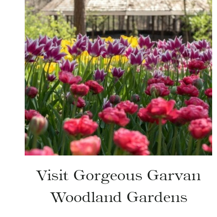
Visit Gorgeous Garvan
Woodland Gardens