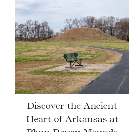
Discover the Ancient
Heart of Arkansas at