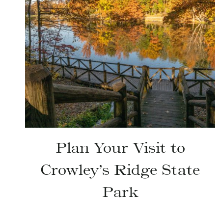
Plan Your Visit to
Crowley’s Ridge State
Park