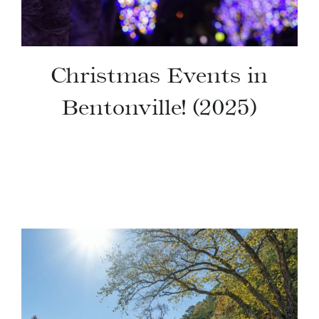
Christmas Events in
Bentonville! (2025)