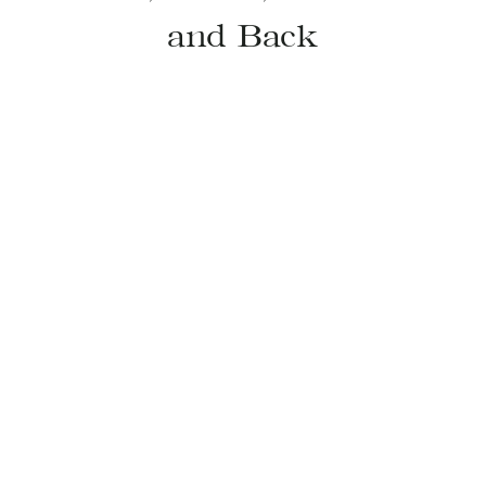
and Back