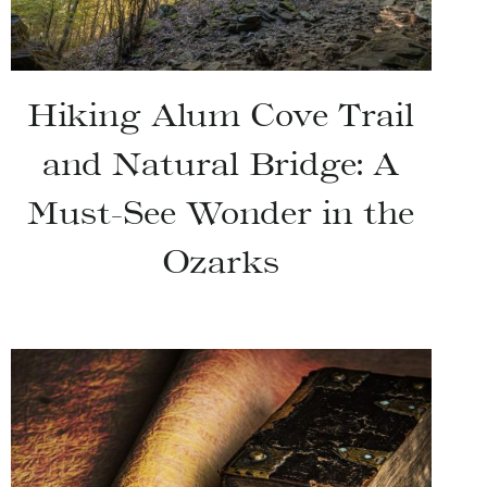
Hiking Alum Cove Trail
and Natural Bridge: A
Must-See Wonder in the
Ozarks