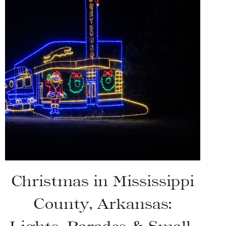
Christmas in Mississippi
County, Arkansas: