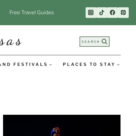
Free Travel Guides
sas
SEARCH
AND FESTIVALS
PLACES TO STAY