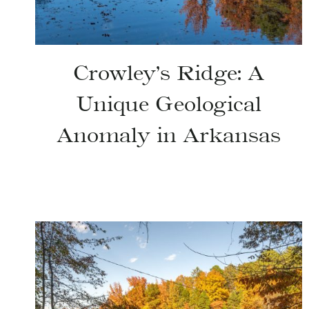
Crowley’s Ridge: A
Unique Geological
Anomaly in Arkansas