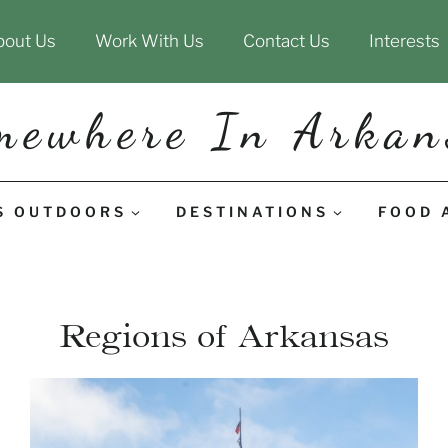
bout Us
Work With Us
Contact Us
Interests
mewhere In Arkan
S OUTDOORS
DESTINATIONS
FOOD 
Regions of Arkansas