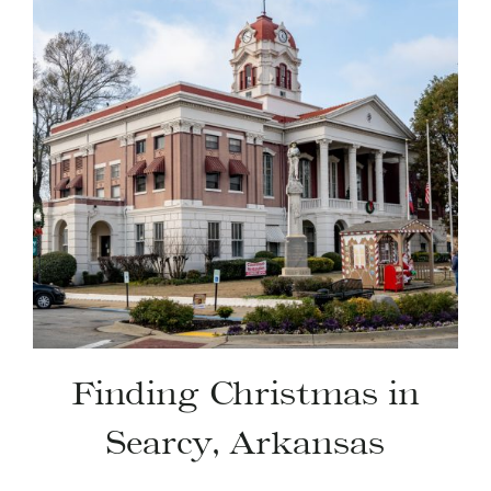
Finding Christmas in
Searcy, Arkansas