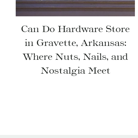
Can Do Hardware Store
in Gravette, Arkansas:
Where Nuts, Nails, and
Nostalgia Meet
Page
navigation