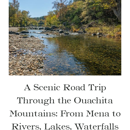
A Scenic Road Trip
Through the Ouachita
Mountains: From Mena to
Rivers, Lakes, Waterfalls