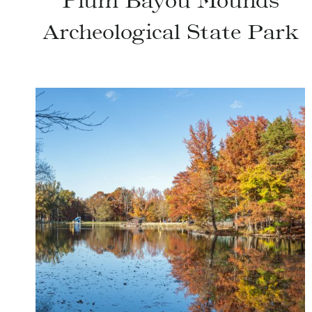
Plum Bayou Mounds
Archeological State Park