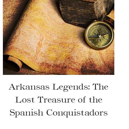
Arkansas Legends: The
Lost Treasure of the
Spanish Conquistadors