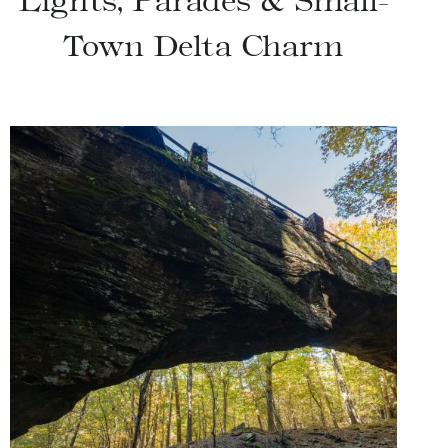
Lights, Parades & Small-
Town Delta Charm