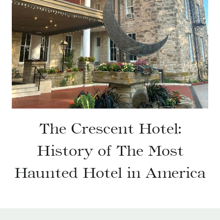
The Crescent Hotel:
History of The Most
Haunted Hotel in America