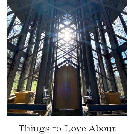
Things to Love About