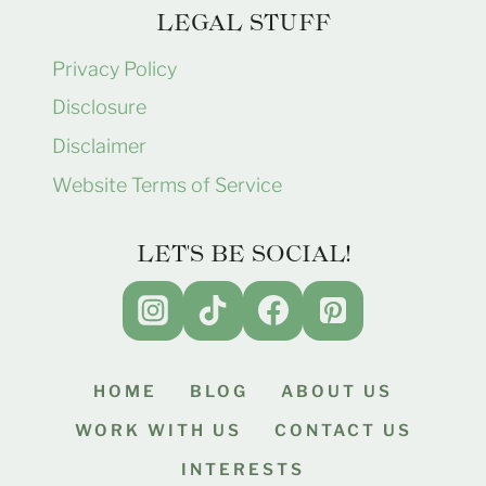
LEGAL STUFF
Privacy Policy
Disclosure
Disclaimer
Website Terms of Service
LET'S BE SOCIAL!
HOME
BLOG
ABOUT US
WORK WITH US
CONTACT US
INTERESTS