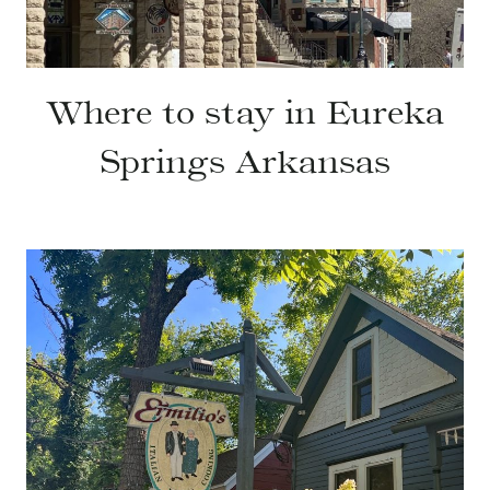
Where to stay in Eureka
Springs Arkansas