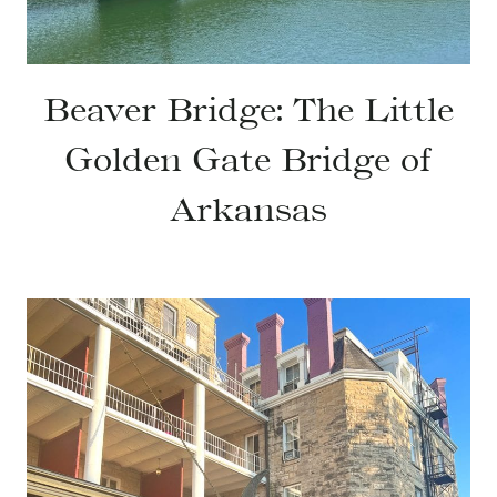
Beaver Bridge: The Little
Golden Gate Bridge of
Arkansas