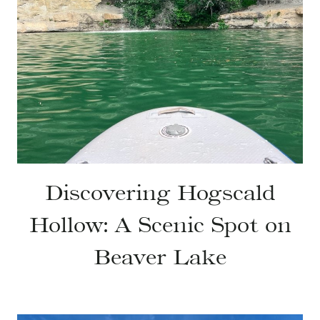
Discovering Hogscald
Hollow: A Scenic Spot on
Beaver Lake