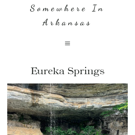
Skip
Somewhere In
to
Arkansas
content
Eureka Springs