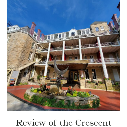
Review of the Crescent