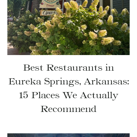
Best Restaurants in
Eureka Springs, Arkansas:
15 Places We Actually
Recommend