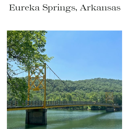
Eureka Springs, Arkansas