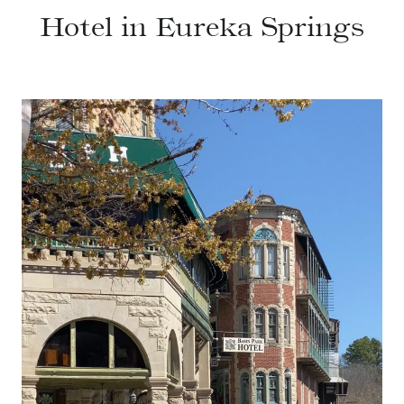
Hotel in Eureka Springs