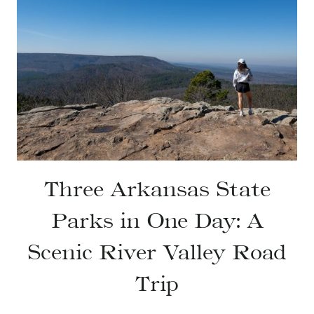
Three Arkansas State
Parks in One Day: A
Scenic River Valley Road
Trip