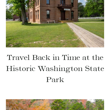
Travel Back in Time at the
Historic Washington State
Park