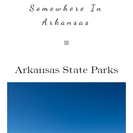
Skip
Somewhere In
to
Arkansas
content
Arkansas State Parks