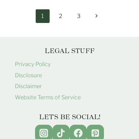
Page
Next
1
2
3
navigation
Page
LEGAL STUFF
Privacy Policy
Disclosure
Disclaimer
Website Terms of Service
LET'S BE SOCIAL!