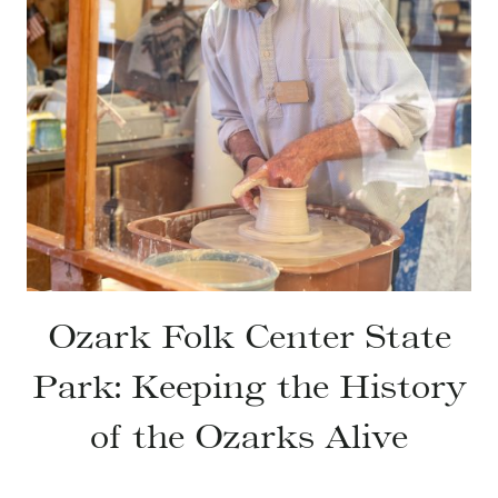
Ozark Folk Center State
Park: Keeping the History
of the Ozarks Alive