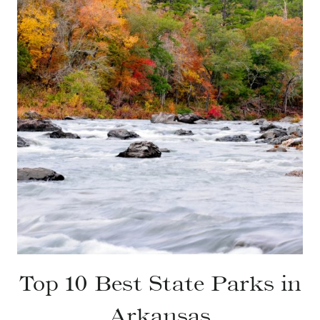
Top 10 Best State Parks in
Arkansas