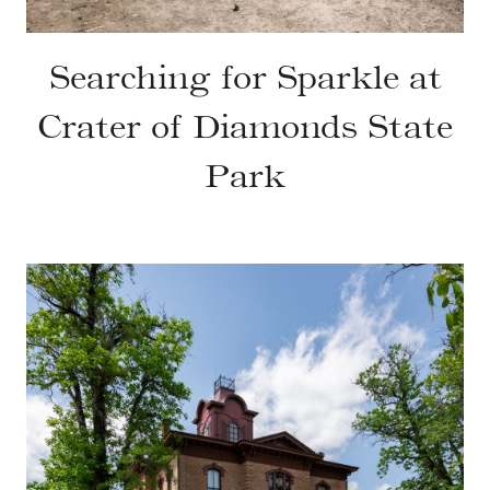
Searching for Sparkle at
Crater of Diamonds State
Park