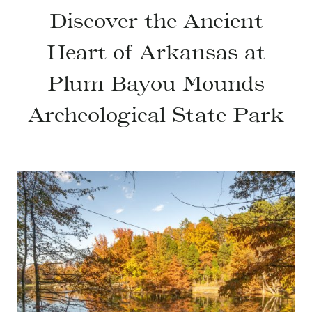
Discover the Ancient
Heart of Arkansas at
Plum Bayou Mounds
Archeological State Park