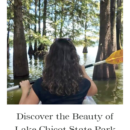
Discover the Beauty of
Lake Chicot State Park