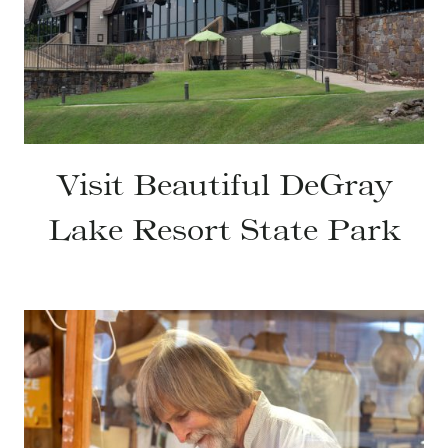
Visit Beautiful DeGray
Lake Resort State Park