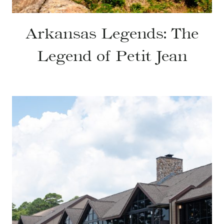
Arkansas Legends: The
Legend of Petit Jean