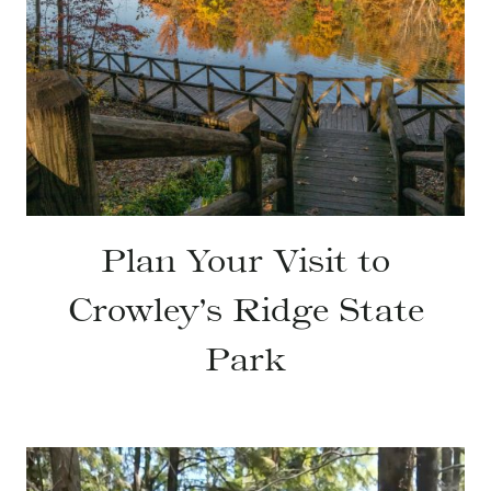
Plan Your Visit to
Crowley’s Ridge State
Park