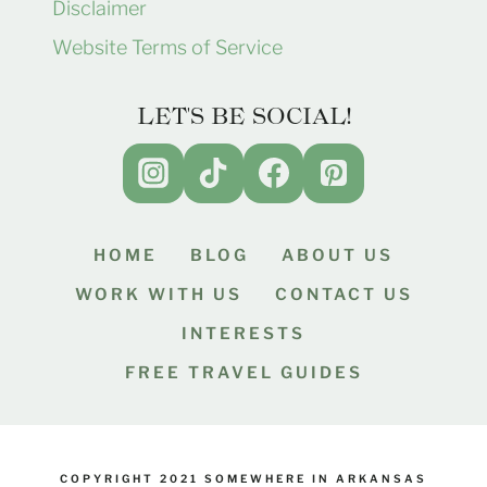
Disclaimer
Website Terms of Service
LET'S BE SOCIAL!
HOME
BLOG
ABOUT US
WORK WITH US
CONTACT US
INTERESTS
FREE TRAVEL GUIDES
COPYRIGHT 2021 SOMEWHERE IN ARKANSAS