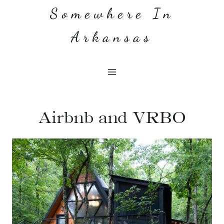
Skip
Somewhere In
to
Arkansas
content
Airbnb and VRBO