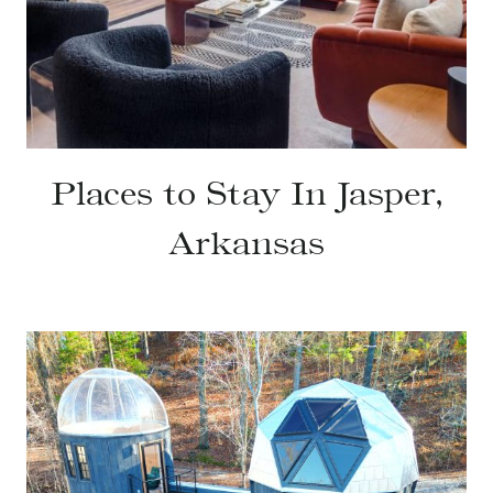
Places to Stay In Jasper,
Arkansas