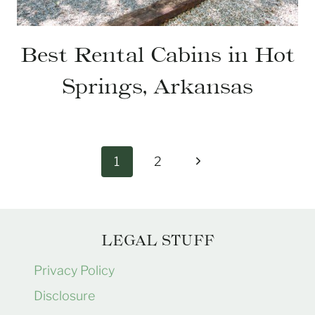
Best Rental Cabins in Hot
Springs, Arkansas
Page
Next
1
2
navigation
Page
LEGAL STUFF
Privacy Policy
Disclosure