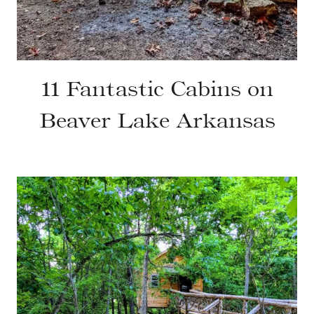
11 Fantastic Cabins on
Beaver Lake Arkansas