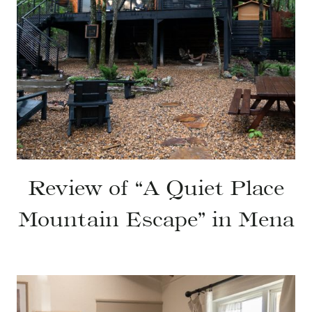
Review of “A Quiet Place
Mountain Escape” in Mena