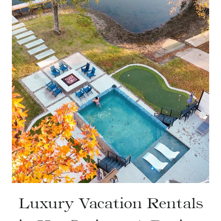
Luxury Vacation Rentals