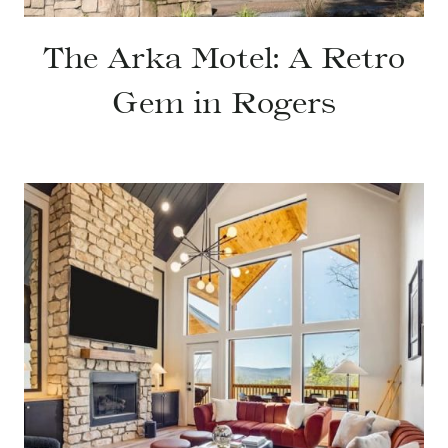
The Arka Motel: A Retro
Gem in Rogers