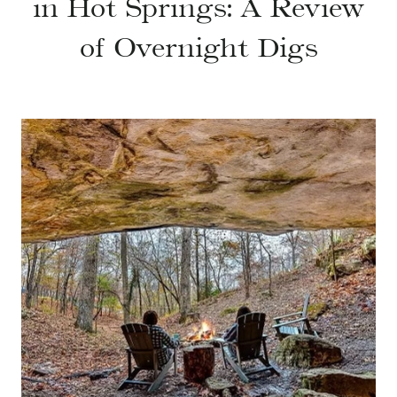
in Hot Springs: A Review
of Overnight Digs