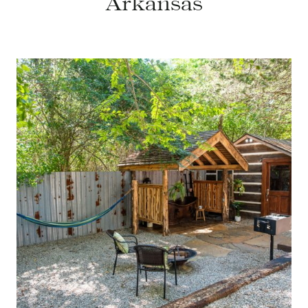
Arkansas