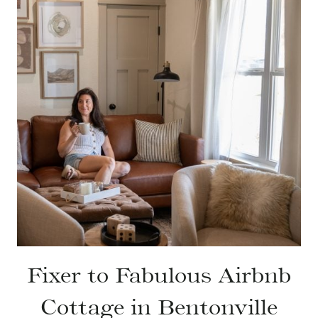
Fixer to Fabulous Airbnb
Cottage in Bentonville