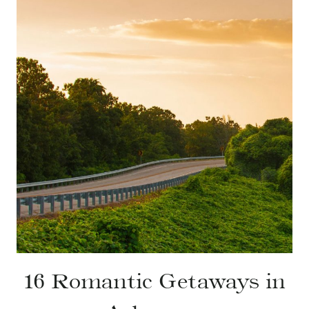
16 Romantic Getaways in