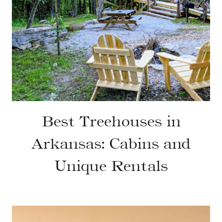
Best Treehouses in
Arkansas: Cabins and
Unique Rentals