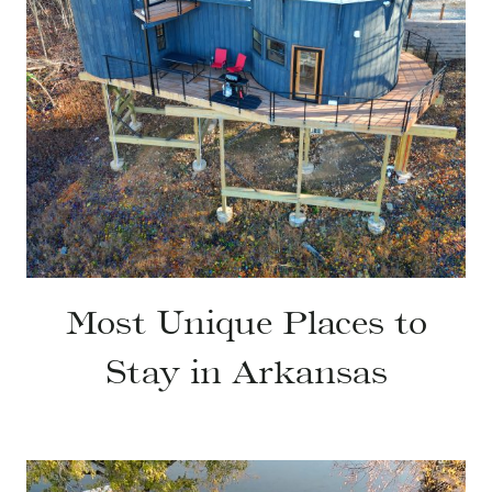
Most Unique Places to
Stay in Arkansas