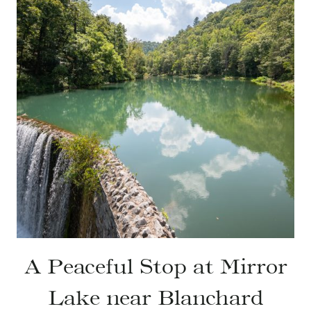
A Peaceful Stop at Mirror
Lake near Blanchard