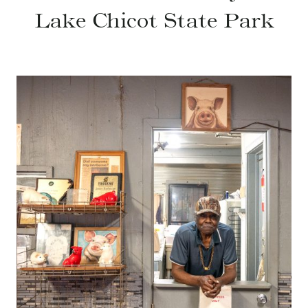
Lake Chicot State Park