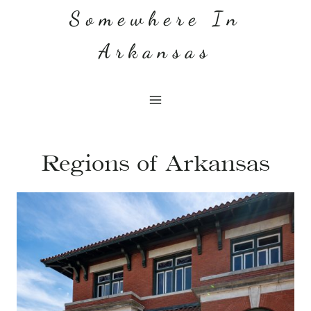
Skip
Somewhere In
to
Arkansas
content
Regions of Arkansas