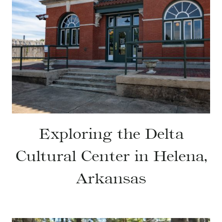
Exploring the Delta
Cultural Center in Helena,
Arkansas