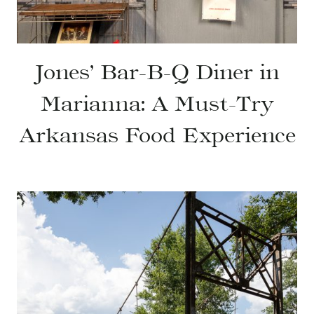
Jones’ Bar-B-Q Diner in
Marianna: A Must-Try
Arkansas Food Experience