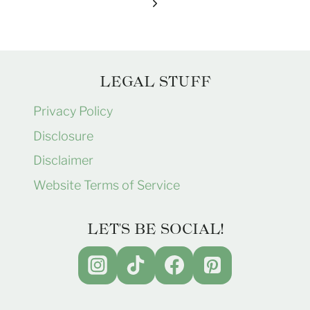
navigation
Page
Next
Page
LEGAL STUFF
Privacy Policy
Disclosure
Disclaimer
Website Terms of Service
LET'S BE SOCIAL!