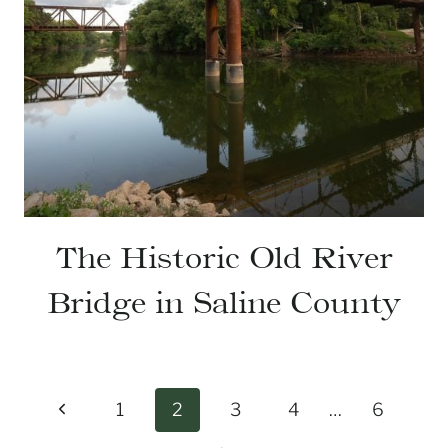
The Historic Old River
Bridge in Saline County
Page
Previous
1
2
3
4
…
6