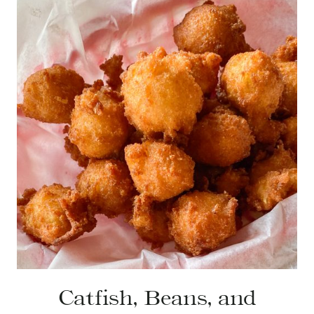
Catfish, Beans, and