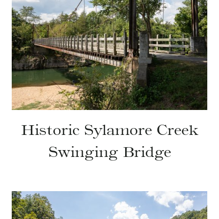
Historic Sylamore Creek
Swinging Bridge