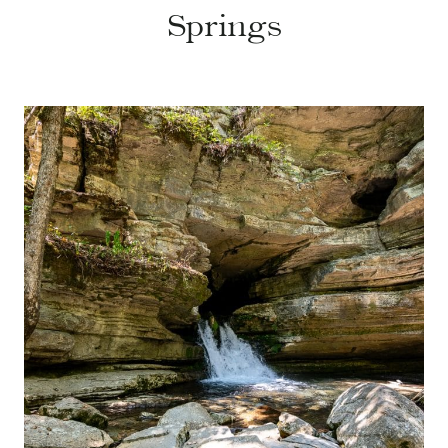
Springs