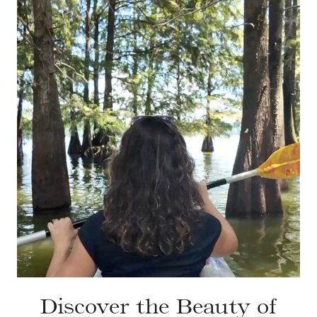
Discover the Beauty of