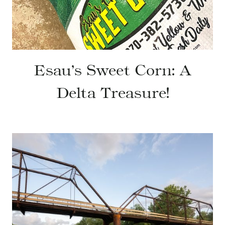
Esau’s Sweet Corn: A
Delta Treasure!