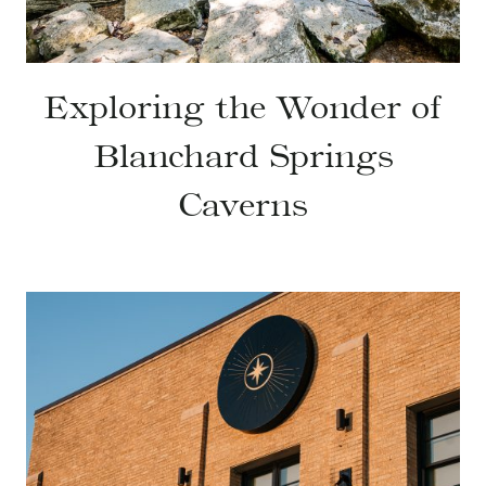
Exploring the Wonder of
Blanchard Springs
Caverns