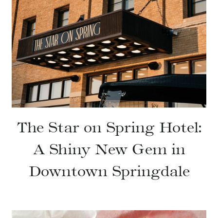
The Star on Spring Hotel:
A Shiny New Gem in
Downtown Springdale