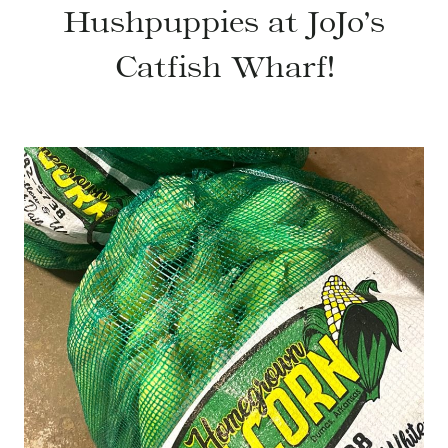
Hushpuppies at JoJo’s
Catfish Wharf!