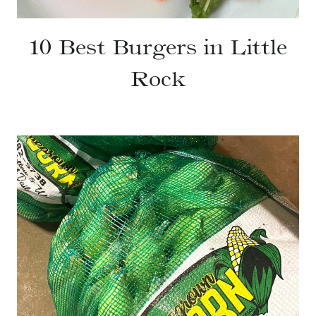
10 Best Burgers in Little
Rock