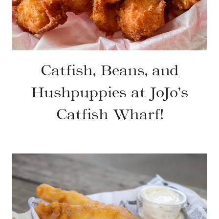
Catfish, Beans, and
Hushpuppies at JoJo’s
Catfish Wharf!