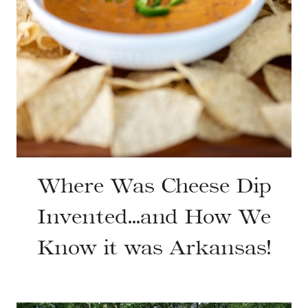
Where Was Cheese Dip
Invented…and How We
Know it was Arkansas!