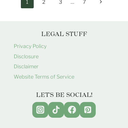
Page
Next
1
2
3
…
7
navigation
Page
LEGAL STUFF
Privacy Policy
Disclosure
Disclaimer
Website Terms of Service
LET'S BE SOCIAL!