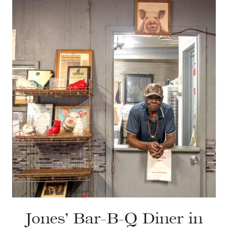
Jones’ Bar-B-Q Diner in