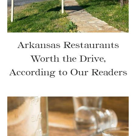
Arkansas Restaurants
Worth the Drive,
According to Our Readers