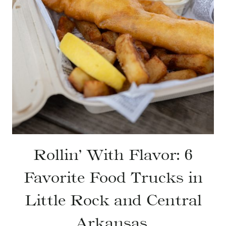
Rollin’ With Flavor: 6
Favorite Food Trucks in
Little Rock and Central
Arkansas.