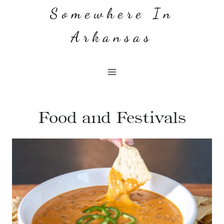
Skip
Somewhere In
to
Arkansas
content
Food and Festivals