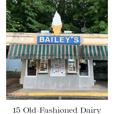
15 Old-Fashioned Dairy