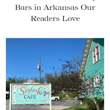
Bars in Arkansas Our
Readers Love