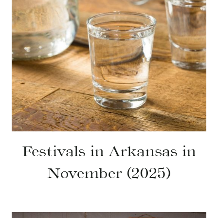
Festivals in Arkansas in
November (2025)