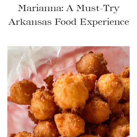
Marianna: A Must-Try
Arkansas Food Experience