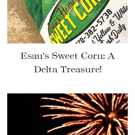
Esau’s Sweet Corn: A
Delta Treasure!