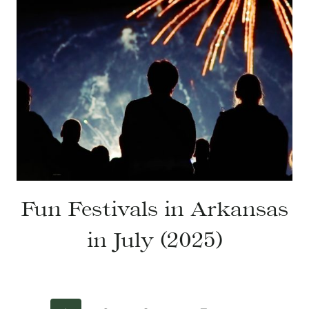
Fun Festivals in Arkansas
in July (2025)