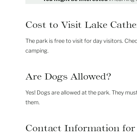
Cost to Visit Lake Cathe
The park is free to visit for day visitors. Ch
camping.
Are Dogs Allowed?
Yes! Dogs are allowed at the park. They must
them.
Contact Information for