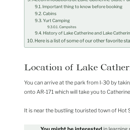
Important thing to know before booking
Cabins
Yurt Camping
Campsites
History of Lake Catherine and Lake Catherin
Here is a list of some of our other favorite st
Location of Lake Cather
You can arrive at the park from I-30 by takin
onto AR-171 which will take you to Catherine
It is near the bustling touristed town of Hot
You might be interested
in learning