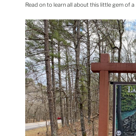
Read on to learn all about this little gem of a