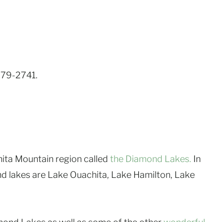
-879-2741.
hita Mountain region called
the Diamond Lakes.
In
nd lakes are Lake Ouachita, Lake Hamilton, Lake