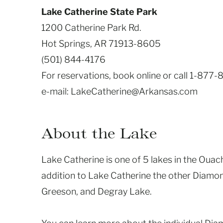
Lake Catherine State Park
1200 Catherine Park Rd.
Hot Springs, AR 71913-8605
(501) 844-4176
For reservations, book online or call 1-877
e-mail: LakeCatherine@Arkansas.com
About the Lake
Lake Catherine is one of 5 lakes in the Ouac
addition to Lake Catherine the other Diamo
Greeson, and Degray Lake.