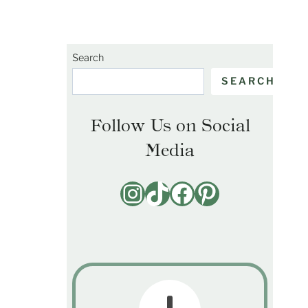
Search
SEARCH
Follow Us on Social
Media
Instagram
TikTok
Facebook
Pinterest