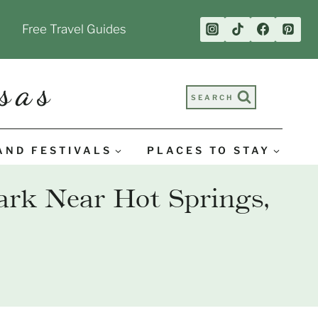
Free Travel Guides
sas
SEARCH
AND FESTIVALS
PLACES TO STAY
ark Near Hot Springs,