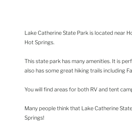
Lake Catherine State Park is located near H
Hot Springs.
This state park has many amenities. It is perf
also has some great hiking trails including Fa
You will find areas for both RV and tent camp
Many people think that Lake Catherine State
Springs!