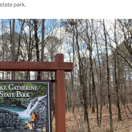
 state park.