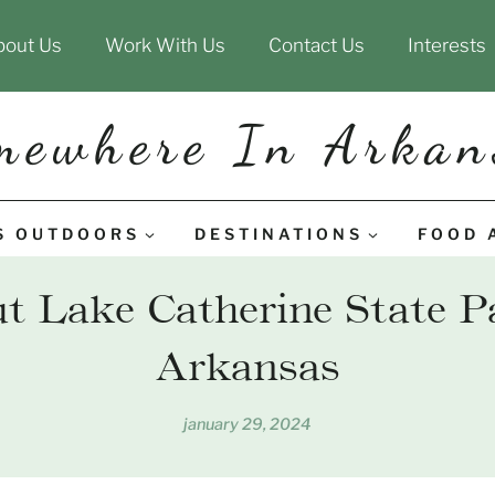
bout Us
Work With Us
Contact Us
Interests
mewhere In Arkan
S OUTDOORS
DESTINATIONS
FOOD 
 Lake Catherine State P
Arkansas
january 29, 2024