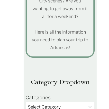
City scenes? Are you
wanting to get away from it
all for a weekend?
Here is all the information
you need to plan your trip to
Arkansas!
Category Dropdown
Categories