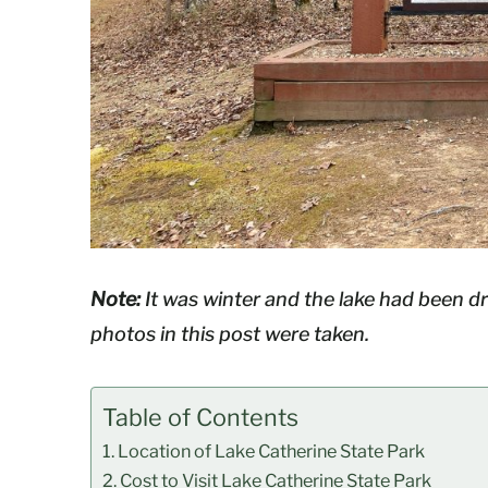
Note:
It was winter and the lake had been 
photos in this post were taken.
Table of Contents
Location of Lake Catherine State Park
Cost to Visit Lake Catherine State Park