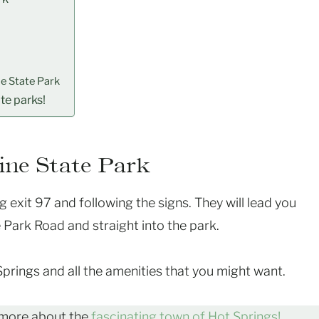
e State Park
ate parks!
ine State Park
g exit 97 and following the signs. They will lead you
 Park Road and straight into the park.
 Springs and all the amenities that you might want.
 more about the
fascinating town of Hot Springs!