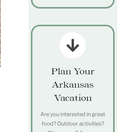
Plan Your
Arkansas
Vacation
Are you interested in great
food? Outdoor activities?