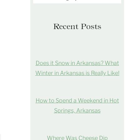
Recent Posts
Does it Snow in Arkansas? What
Winter in Arkansas is Really Like!
How to Spend a Weekend in Hot
Springs, Arkansas
Where Was Cheese Dip