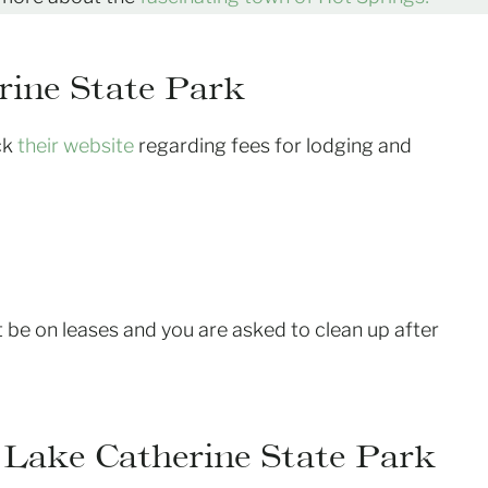
rine State Park
eck
their website
regarding fees for lodging and
 be on leases and you are asked to clean up after
 Lake Catherine State Park