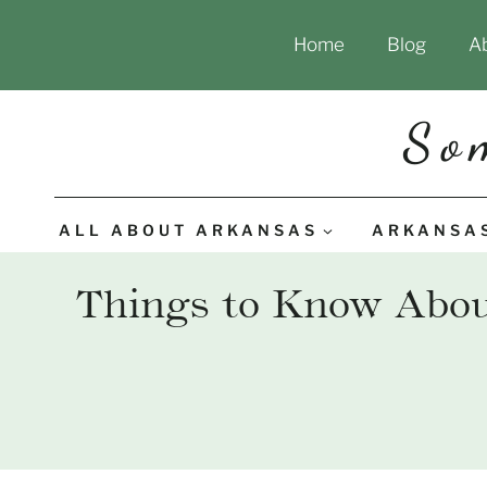
Skip
Home
Blog
A
to
content
So
ALL ABOUT ARKANSAS
ARKANSA
Things to Know About