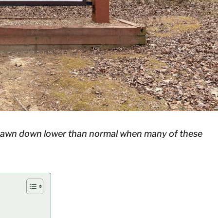
drawn down lower than normal when many of these