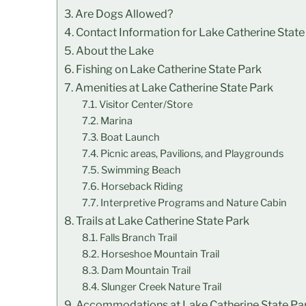
Are Dogs Allowed?
Contact Information for Lake Catherine State
About the Lake
Fishing on Lake Catherine State Park
Amenities at Lake Catherine State Park
Visitor Center/Store
Marina
Boat Launch
Picnic areas, Pavilions, and Playgrounds
Swimming Beach
Horseback Riding
Interpretive Programs and Nature Cabin
Trails at Lake Catherine State Park
Falls Branch Trail
Horseshoe Mountain Trail
Dam Mountain Trail
Slunger Creek Nature Trail
Accommodations at Lake Catherine State Pa