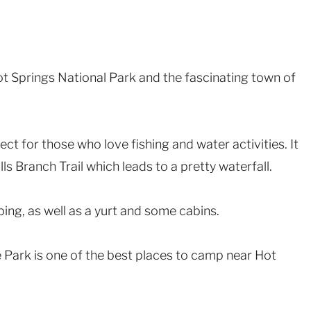
ot Springs National Park and the fascinating town of
ect for those who love fishing and water activities. It
lls Branch Trail which leads to a pretty waterfall.
ing, as well as a yurt and some cabins.
 Park is one of the best places to camp near Hot