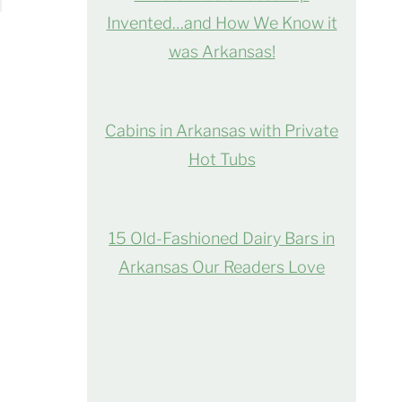
Invented…and How We Know it
was Arkansas!
Cabins in Arkansas with Private
Hot Tubs
15 Old-Fashioned Dairy Bars in
Arkansas Our Readers Love