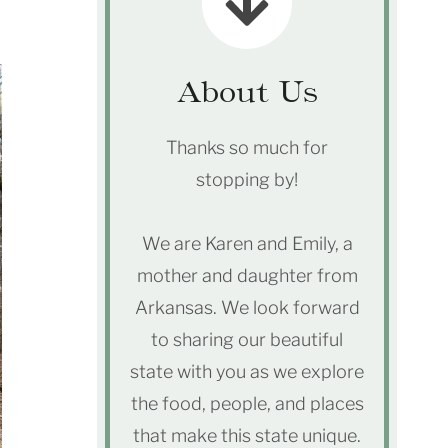
About Us
Thanks so much for
stopping by!
We are Karen and Emily, a
mother and daughter from
Arkansas. We look forward
to sharing our beautiful
state with you as we explore
the food, people, and places
that make this state unique.