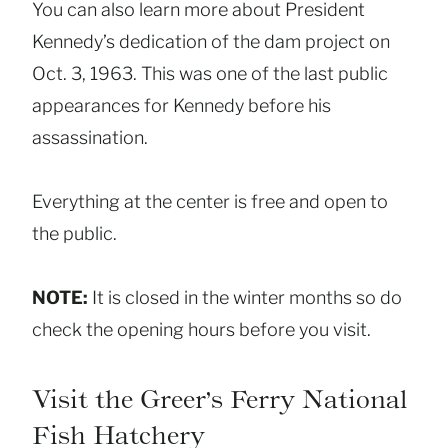
You can also learn more about President
Kennedy’s dedication of the dam project on
Oct. 3, 1963. This was one of the last public
appearances for Kennedy before his
assassination.
Everything at the center is free and open to
the public.
NOTE:
It is closed in the winter months so do
check the opening hours before you visit.
Visit the Greer’s Ferry National
Fish Hatchery