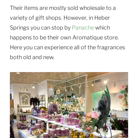
Their items are mostly sold wholesale to a
variety of gift shops. However, in Heber
Springs you can stop by
Panache
which
happens to be their own Aromatique store.
Here you can experience all of the fragrances
both old and new.