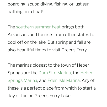
boarding, scuba diving, fishing, or just sun
bathing on a float!
The
southern summer heat
brings both
Arkansans and tourists from other states to
cool off on the lake. But spring and fall are
also beautiful times to visit Greer’s Ferry.
The marinas closest to the town of Heber
Springs are the
Dam Site Marina
, the
Heber
Springs Marina
, and
Eden Isle Marina
. Any of
these is a perfect place from which to start a
day of fun on Greer’s Ferry Lake.