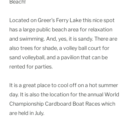
Beach!
Located on Greer’s Ferry Lake this nice spot
has a large public beach area for relaxation
and swimming. And, yes, it is sandy. There are
also trees for shade, a volley ball court for
sand volleyball, and a pavilion that can be
rented for parties.
It is a great place to cool off on a hot summer
day. It is also the location for the annual World
Championship Cardboard Boat Races which
are held in July.