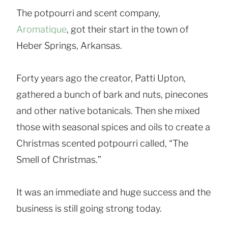
The potpourri and scent company,
Aromatique
, got their start in the town of
Heber Springs, Arkansas.
Forty years ago the creator, Patti Upton,
gathered a bunch of bark and nuts, pinecones
and other native botanicals. Then she mixed
those with seasonal spices and oils to create a
Christmas scented potpourri called, “The
Smell of Christmas.”
It was an immediate and huge success and the
business is still going strong today.