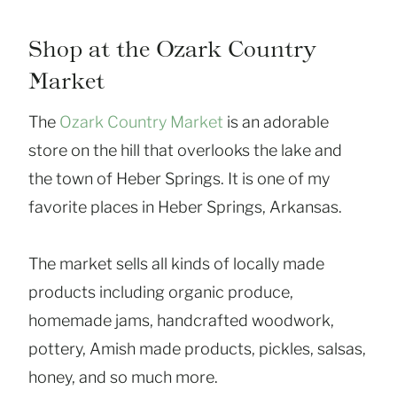
Shop at the Ozark Country
Market
The
Ozark Country Market
is an adorable
store on the hill that overlooks the lake and
the town of Heber Springs. It is one of my
favorite places in Heber Springs, Arkansas.
The market sells all kinds of locally made
products including organic produce,
homemade jams, handcrafted woodwork,
pottery, Amish made products, pickles, salsas,
honey, and so much more.