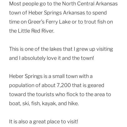
Most people go to the North Central Arkansas
town of Heber Springs Arkansas to spend
time on Greer’s Ferry Lake or to trout fish on
the Little Red River.
This is one of the lakes that I grew up visiting
and I absolutely love it and the town!
Heber Springs is a small town with a
population of about 7,200 that is geared
toward the tourists who flock to the area to
boat, ski, fish, kayak, and hike.
It is also a great place to visit!