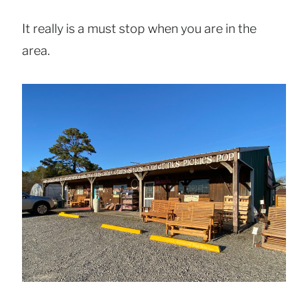
It really is a must stop when you are in the
area.