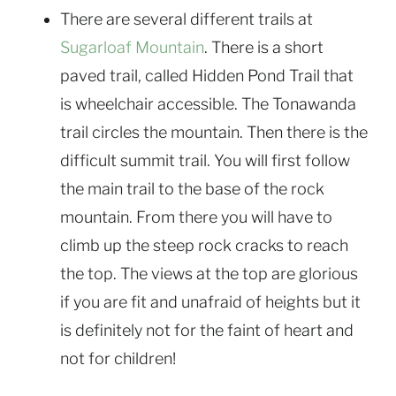
There are several different trails at
Sugarloaf Mountain
. There is a short
paved trail, called Hidden Pond Trail that
is wheelchair accessible. The Tonawanda
trail circles the mountain. Then there is the
difficult summit trail. You will first follow
the main trail to the base of the rock
mountain. From there you will have to
climb up the steep rock cracks to reach
the top. The views at the top are glorious
if you are fit and unafraid of heights but it
is definitely not for the faint of heart and
not for children!