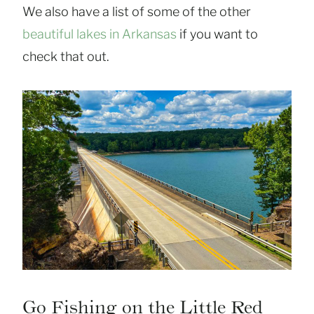
We also have a list of some of the other
beautiful lakes in Arkansas
if you want to
check that out.
Go Fishing on the Little Red