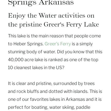
Springs Arkansas
Enjoy the Water activities on
the pristine Greer’s Ferry Lake
This lake is the main reason that people come
to Heber Springs.
Greer’s Ferry
is a simply
stunning body of water. Did you know that this
40,000 acre lake is ranked as one of the top
10 cleanest lakes in the US?
It is clear and pristine, surrounded by trees
and rock bluffs and dotted with islands. This is
one of our favorites lakes in Arkansas and it is
perfect for boating, water skiing, paddle