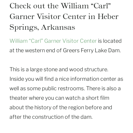
Check out the William “Carl”
Garner Visitor Center in Heber
Springs, Arkansas
William “Carl” Garner Visitor Center
is located
at the western end of Greers Ferry Lake Dam.
This is a large stone and wood structure.
Inside you will find a nice information center as
well as some public restrooms. There is also a
theater where you can watch a short film
about the history of the region before and
after the construction of the dam.