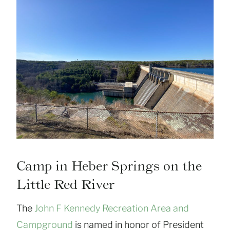
Camp in Heber Springs on the
Little Red River
The
John F Kennedy Recreation Area and
Campground
is named in honor of President