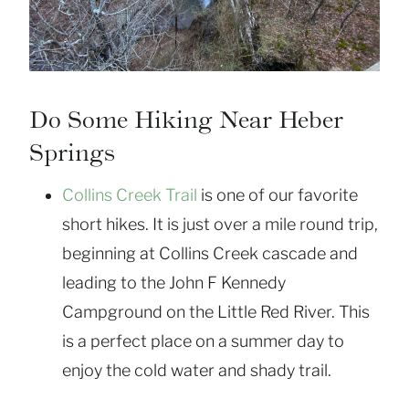
Do Some Hiking Near Heber
Springs
Collins Creek Trail
is one of our favorite
short hikes. It is just over a mile round trip,
beginning at Collins Creek cascade and
leading to the John F Kennedy
Campground on the Little Red River. This
is a perfect place on a summer day to
enjoy the cold water and shady trail.