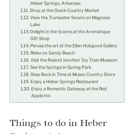
Heber Springs, Arkansas
Shop at the Ozark Country Market
View the Trumpeter Swans on Magness
Lake
Delight in the Scents at the Aromatique
Gift Shop
Peruse the art at the Ellen Hobgood Gallery
Relax on Sandy Beach
Visit the Ruland Junction Toy Train Museum
See the Springs in Spring Park
Step Back in Time at Muses Country Store
Enjoy a Heber Springs Restaurant
Enjoy a Romantic Getaway at the Red
Apple Inn
Things to do in Heber