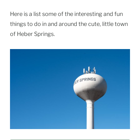
Here is a list some of the interesting and fun
things to do in and around the cute, little town
of Heber Springs.