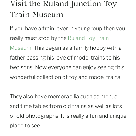
Visit the Ruland Junction Toy
Train Museum
If you have a train lover in your group then you
really must stop by the
Ruland Toy Train
Museum
. This began as a family hobby with a
father passing his love of model trains to his
two sons. Now everyone can enjoy seeing this
wonderful collection of toy and model trains.
They also have memorabilia such as menus
and time tables from old trains as well as lots
of old photographs. It is really a fun and unique
place to see.