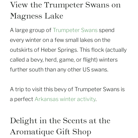
View the Trumpeter Swans on
Magness Lake
A large group of
Trumpeter Swans
spend
every winter on a few small lakes on the
outskirts of Heber Springs. This flock (actually
called a bevy, herd, game, or flight) winters
further south than any other US swans.
A trip to visit this bevy of Trumpeter Swans is
a perfect
Arkansas winter activity
.
Delight in the Scents at the
Aromatique Gift Shop