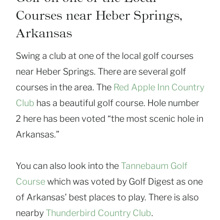
Courses near Heber Springs,
Arkansas
Swing a club at one of the local golf courses
near Heber Springs. There are several golf
courses in the area. The
Red Apple Inn Country
Club
has a beautiful golf course. Hole number
2 here has been voted “the most scenic hole in
Arkansas.”
You can also look into the
Tannebaum Golf
Course
which was voted by Golf Digest as one
of Arkansas’ best places to play. There is also
nearby
Thunderbird Country Club
.