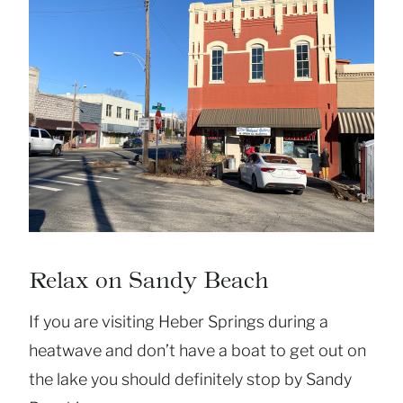
Relax on Sandy Beach
If you are visiting Heber Springs during a
heatwave and don’t have a boat to get out on
the lake you should definitely stop by Sandy