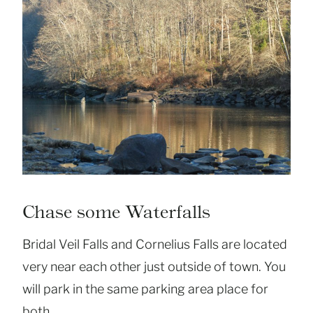
Chase some Waterfalls
Bridal Veil Falls and Cornelius Falls are located
very near each other just outside of town. You
will park in the same parking area place for
both.