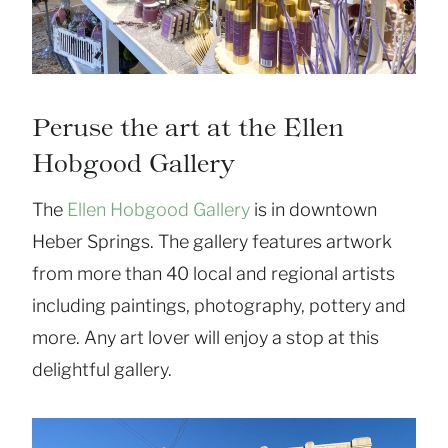
Peruse the art at the Ellen
Hobgood Gallery
The
Ellen Hobgood Gallery
is in downtown
Heber Springs. The gallery features artwork
from more than 40 local and regional artists
including paintings, photography, pottery and
more. Any art lover will enjoy a stop at this
delightful gallery.