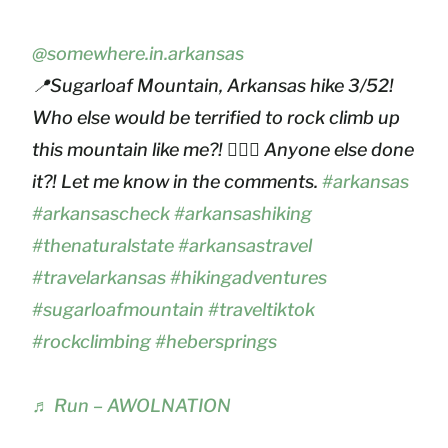
@somewhere.in.arkansas
📍Sugarloaf Mountain, Arkansas hike 3/52!
Who else would be terrified to rock climb up
this mountain like me?! 🙋🏻‍♀️ Anyone else done
it?! Let me know in the comments.
#arkansas
#arkansascheck
#arkansashiking
#thenaturalstate
#arkansastravel
#travelarkansas
#hikingadventures
#sugarloafmountain
#traveltiktok
#rockclimbing
#hebersprings
♬ Run – AWOLNATION