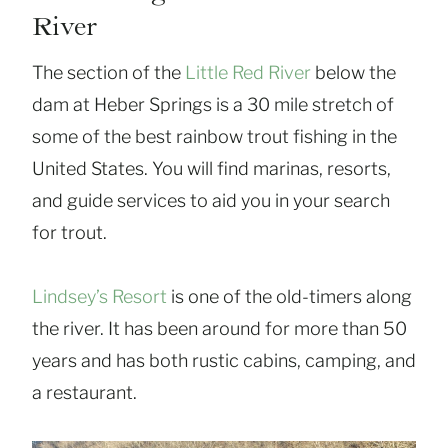
River
The section of the
Little Red River
below the
dam at Heber Springs is a 30 mile stretch of
some of the best rainbow trout fishing in the
United States. You will find marinas, resorts,
and guide services to aid you in your search
for trout.
Lindsey’s Resort
is one of the old-timers along
the river. It has been around for more than 50
years and has both rustic cabins, camping, and
a restaurant.