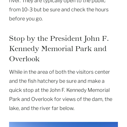
river. They are typically open to the public
from 10-3 but be sure and check the hours
before you go.
Stop by the President John F.
Kennedy Memorial Park and
Overlook
While in the area of both the visitors center
and the fish hatchery be sure and make a
quick stop at the John F. Kennedy Memorial
Park and Overlook for views of the dam, the
lake, and the river far below.