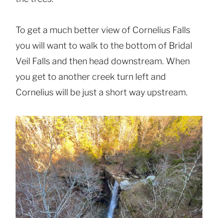
To get a much better view of Cornelius Falls
you will want to walk to the bottom of Bridal
Veil Falls and then head downstream. When
you get to another creek turn left and
Cornelius will be just a short way upstream.