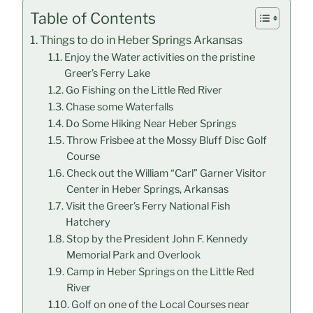
Table of Contents
Things to do in Heber Springs Arkansas
Enjoy the Water activities on the pristine
Greer’s Ferry Lake
Go Fishing on the Little Red River
Chase some Waterfalls
Do Some Hiking Near Heber Springs
Throw Frisbee at the Mossy Bluff Disc Golf
Course
Check out the William “Carl” Garner Visitor
Center in Heber Springs, Arkansas
Visit the Greer’s Ferry National Fish
Hatchery
Stop by the President John F. Kennedy
Memorial Park and Overlook
Camp in Heber Springs on the Little Red
River
Golf on one of the Local Courses near