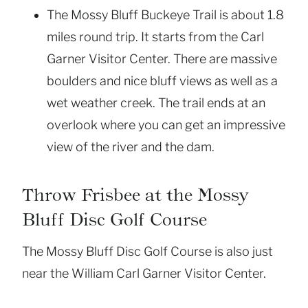
The Mossy Bluff Buckeye Trail is about 1.8
miles round trip. It starts from the Carl
Garner Visitor Center. There are massive
boulders and nice bluff views as well as a
wet weather creek. The trail ends at an
overlook where you can get an impressive
view of the river and the dam.
Throw Frisbee at the Mossy
Bluff Disc Golf Course
The Mossy Bluff Disc Golf Course is also just
near the William Carl Garner Visitor Center.