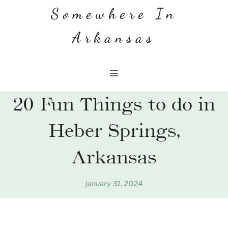
Skip
Somewhere In
to
Arkansas
content
20 Fun Things to do in
Heber Springs,
Arkansas
january 31, 2024