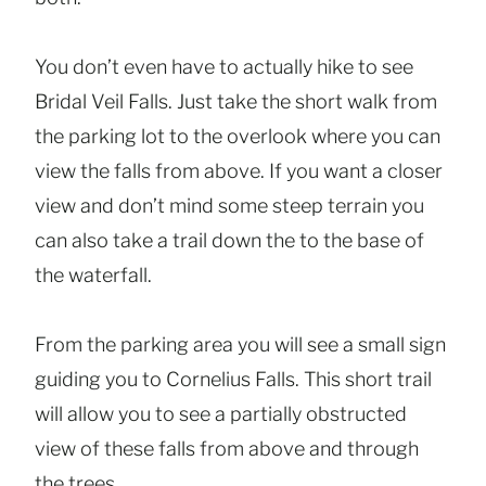
You don’t even have to actually hike to see
Bridal Veil Falls. Just take the short walk from
the parking lot to the overlook where you can
view the falls from above. If you want a closer
view and don’t mind some steep terrain you
can also take a trail down the to the base of
the waterfall.
From the parking area you will see a small sign
guiding you to Cornelius Falls. This short trail
will allow you to see a partially obstructed
view of these falls from above and through
the trees.