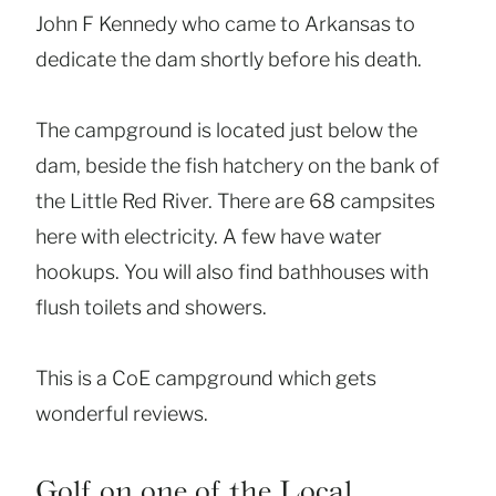
John F Kennedy who came to Arkansas to
dedicate the dam shortly before his death.
The campground is located just below the
dam, beside the fish hatchery on the bank of
the Little Red River. There are 68 campsites
here with electricity. A few have water
hookups. You will also find bathhouses with
flush toilets and showers.
This is a CoE campground which gets
wonderful reviews.
Golf on one of the Local