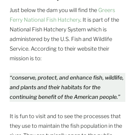
Just below the dam you will find the
Greers
Ferry National Fish Hatchery
. It is part of the
National Fish Hatchery System which is
administered by the U.S. Fish and Wildlife
Service. According to their website their
mission is to:
“conserve, protect, and enhance fish, wildlife,
and plants and their habitats for the
continuing benefit of the American people.”
It is fun to visit and to see the processes that
they use to maintain the fish population in the