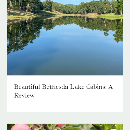
Beautiful Bethesda Lake Cabins: A
Review