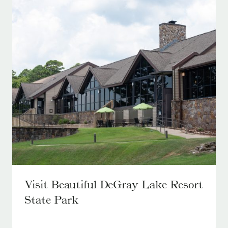
Visit Beautiful DeGray Lake Resort
State Park