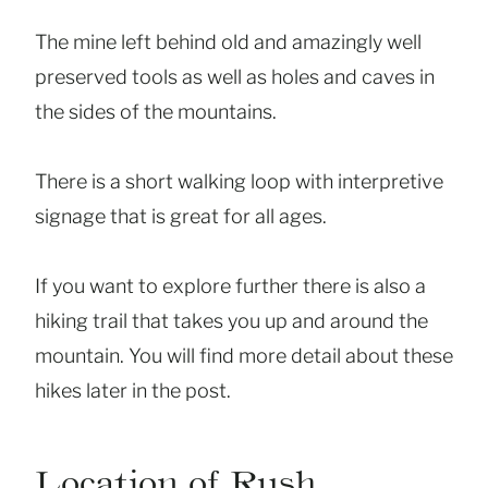
The mine left behind old and amazingly well
preserved tools as well as holes and caves in
the sides of the mountains.
There is a short walking loop with interpretive
signage that is great for all ages.
If you want to explore further there is also a
hiking trail that takes you up and around the
mountain. You will find more detail about these
hikes later in the post.
Location of Rush,