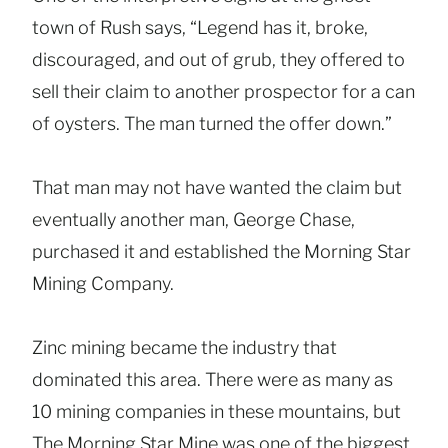
town of Rush says, “Legend has it, broke,
discouraged, and out of grub, they offered to
sell their claim to another prospector for a can
of oysters. The man turned the offer down.”
That man may not have wanted the claim but
eventually another man, George Chase,
purchased it and established the Morning Star
Mining Company.
Zinc mining became the industry that
dominated this area. There were as many as
10 mining companies in these mountains, but
The Morning Star Mine was one of the biggest