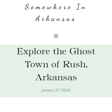
Skip
Somewhere In
to
Arkansas
content
Explore the Ghost
Town of Rush,
Arkansas
january 27, 2024