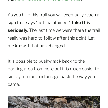
As you hike this trail you will eventually reach a
sign that says “not maintained.”
Take this
seriously
. The last time we were there the trail
really was hard to follow after this point. Let
me know if that has changed.
It is possible to bushwhack back to the
parking area from here but it is much easier to
simply turn around and go back the way you
came.