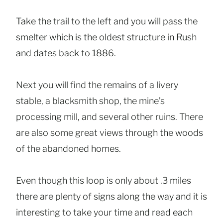
Take the trail to the left and you will pass the
smelter which is the oldest structure in Rush
and dates back to 1886.
Next you will find the remains of a livery
stable, a blacksmith shop, the mine’s
processing mill, and several other ruins. There
are also some great views through the woods
of the abandoned homes.
Even though this loop is only about .3 miles
there are plenty of signs along the way and it is
interesting to take your time and read each