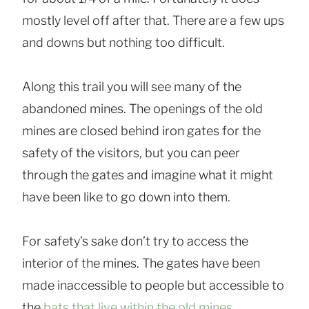
mostly level off after that. There are a few ups
and downs but nothing too difficult.
Along this trail you will see many of the
abandoned mines.
The openings of the old
mines are closed behind iron gates for the
safety of the visitors, but you can peer
through the gates and imagine what it might
have been like to go down into them.
For safety’s sake don’t try to access the
interior of the mines. The gates have been
made inaccessible to people but accessible to
the
bats that live within the old mines
.