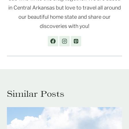
in Central Arkansas but love to travel all around
our beautiful home state and share our
discoveries with you!
Similar Posts