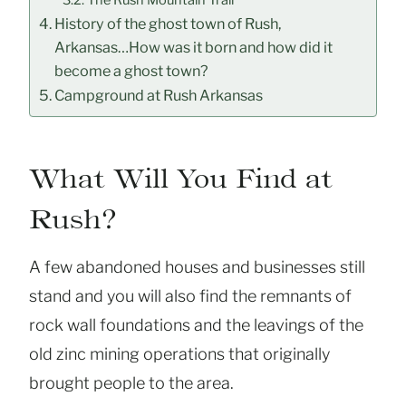
History of the ghost town of Rush,
Arkansas…How was it born and how did it
become a ghost town?
Campground at Rush Arkansas
What Will You Find at
Rush?
A few abandoned houses and businesses still
stand and you will also find the remnants of
rock wall foundations and the leavings of the
old zinc mining operations that originally
brought people to the area.