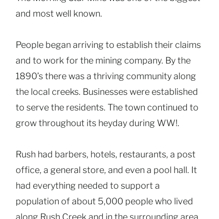
and most well known.
People began arriving to establish their claims
and to work for the mining company. By the
1890’s there was a thriving community along
the local creeks. Businesses were established
to serve the residents. The town continued to
grow throughout its heyday during WW!.
Rush had barbers, hotels, restaurants, a post
office, a general store, and even a pool hall. It
had everything needed to support a
population of about 5,000 people who lived
along Rush Creek and in the surrounding area.