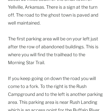
Yellville, Arkansas. There is a sign at the turn
off. The road to the ghost town is paved and
well maintained.
The first parking area will be on your left just
after the row of abandoned buildings. This is
where you will find the trailhead to the
Morning Star Trail.
If you keep going on down the road you will
come to a fork. To the right is the Rush
Campground and to the left is another parking
area. This parking area is near Rush Landing
which is an access point for the Buffalo River.