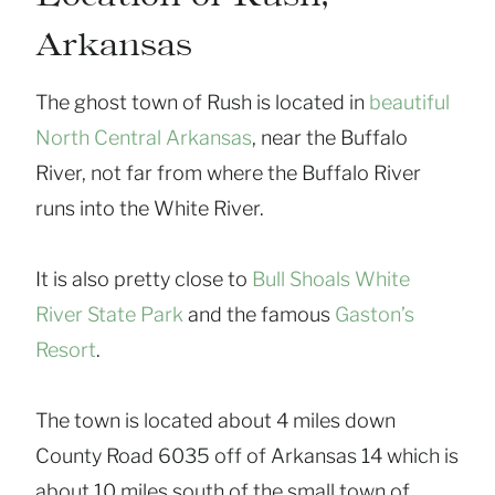
Arkansas
The ghost town of Rush is located in
beautiful
North Central Arkansas
, near the Buffalo
River, not far from where the Buffalo River
runs into the White River.
It is also pretty close to
Bull Shoals White
River State Park
and the famous
Gaston’s
Resort
.
The town is located about 4 miles down
County Road 6035 off of Arkansas 14 which is
about 10 miles south of the small town of