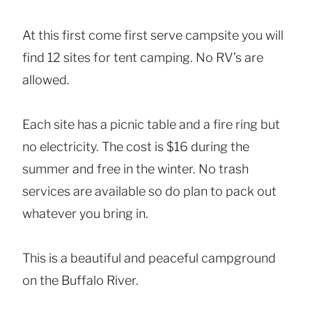
At this first come first serve campsite you will
find 12 sites for tent camping. No RV’s are
allowed.
Each site has a picnic table and a fire ring but
no electricity. The cost is $16 during the
summer and free in the winter. No trash
services are available so do plan to pack out
whatever you bring in.
This is a beautiful and peaceful campground
on the Buffalo River.