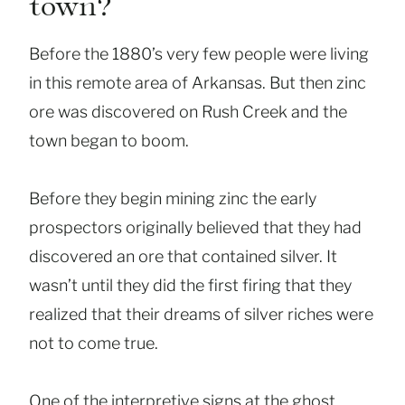
town?
Before the 1880’s very few people were living
in this remote area of Arkansas. But then zinc
ore was discovered on Rush Creek and the
town began to boom.
Before they begin mining zinc the early
prospectors originally believed that they had
discovered an ore that contained silver. It
wasn’t until they did the first firing that they
realized that their dreams of silver riches were
not to come true.
One of the interpretive signs at the ghost