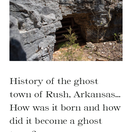
History of the ghost
town of Rush, Arkansas…
How was it born and how
did it become a ghost