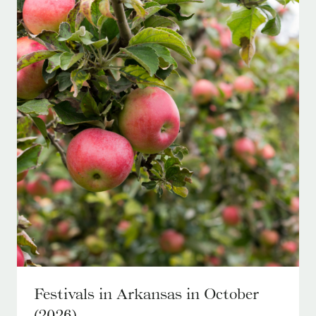
Festivals in Arkansas in October
(2026)