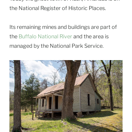
the National Register of Historic Places.
Its remaining mines and buildings are part of
the
Buffalo National River
and the area is
managed by the National Park Service.