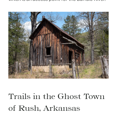
Trails in the Ghost Town
of Rush, Arkansas