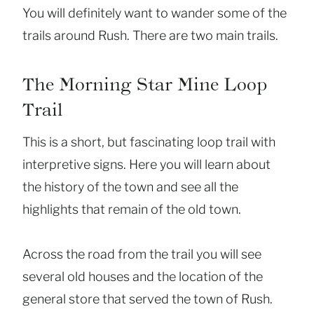
You will definitely want to wander some of the
trails around Rush. There are two main trails.
The Morning Star Mine Loop
Trail
This is a short, but fascinating loop trail with
interpretive signs. Here you will learn about
the history of the town and see all the
highlights that remain of the old town.
Across the road from the trail you will see
several old houses and the location of the
general store that served the town of Rush.