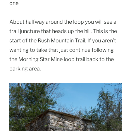
one.
About halfway around the loop you will see a
trail juncture that heads up the hill. This is the
start of the Rush Mountain Trail. If you aren’t
wanting to take that just continue following
the Morning Star Mine loop trail back to the
parking area.