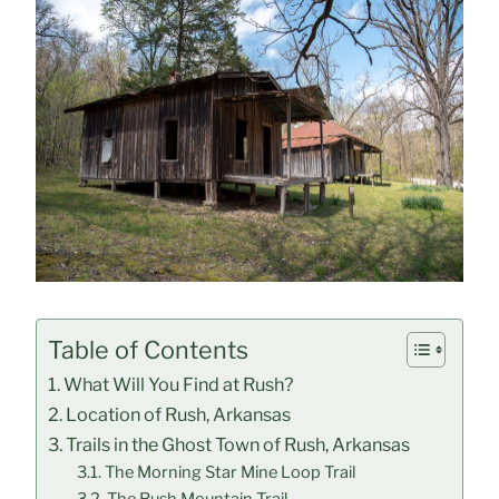
Table of Contents
What Will You Find at Rush?
Location of Rush, Arkansas
Trails in the Ghost Town of Rush, Arkansas
The Morning Star Mine Loop Trail
The Rush Mountain Trail