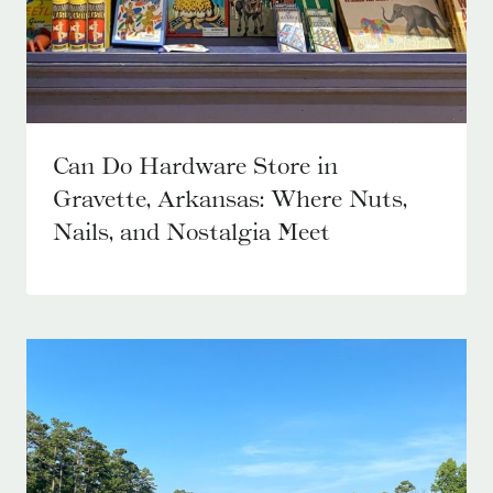
Can Do Hardware Store in
Gravette, Arkansas: Where Nuts,
Nails, and Nostalgia Meet