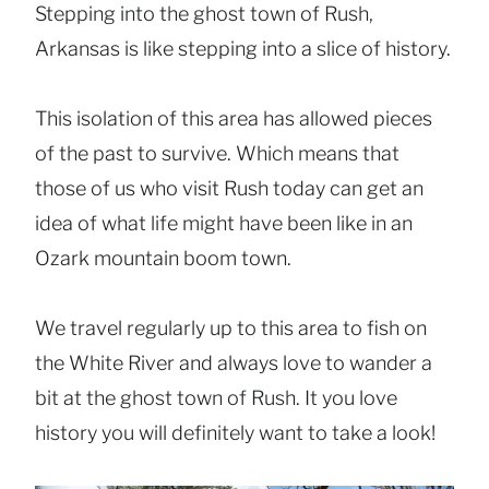
Stepping into the ghost town of Rush,
Arkansas is like stepping into a slice of history.
This isolation of this area has allowed pieces
of the past to survive. Which means that
those of us who visit Rush today can get an
idea of what life might have been like in an
Ozark mountain boom town.
We travel regularly up to this area to fish on
the White River and always love to wander a
bit at the ghost town of Rush. It you love
history you will definitely want to take a look!