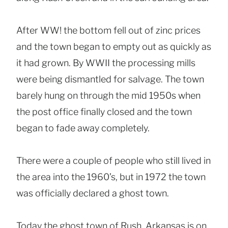
After WW! the bottom fell out of zinc prices
and the town began to empty out as quickly as
it had grown. By WWII the processing mills
were being dismantled for salvage. The town
barely hung on through the mid 1950s when
the post office finally closed and the town
began to fade away completely.
There were a couple of people who still lived in
the area into the 1960’s, but in 1972 the town
was officially declared a ghost town.
Today the ghost town of Rush, Arkansas is on