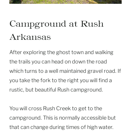
Campground at Rush
Arkansas
After exploring the ghost town and walking
the trails you can head on down the road
which turns to a well maintained gravel road. If
you take the fork to the right you will find a
rustic, but beautiful Rush campground.
You will cross Rush Creek to get to the
campground. This is normally accessible but
that can change during times of high water.