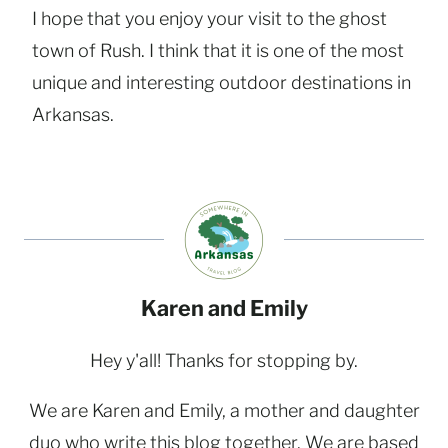
I hope that you enjoy your visit to the ghost
town of Rush. I think that it is one of the most
unique and interesting outdoor destinations in
Arkansas.
Karen and Emily
Hey y'all! Thanks for stopping by.
We are Karen and Emily, a mother and daughter
duo who write this blog together. We are based