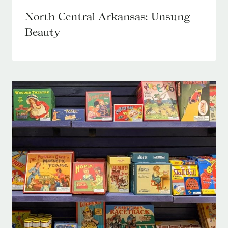
North Central Arkansas: Unsung
Beauty