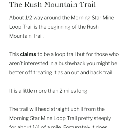
The Rush Mountain Trail
About 1/2 way around the Morning Star Mine
Loop Trail is the beginning of the Rush
Mountain Trail.
This
claims
to be a loop trail but for those who
aren’t interested in a bushwhack you might be
better off treating it as an out and back trail.
It is a little more than 2 miles long.
The trail will head straight uphill from the
Morning Star Mine Loop Trail pretty steeply
for about 1/4 of a mile. Fortunately it does