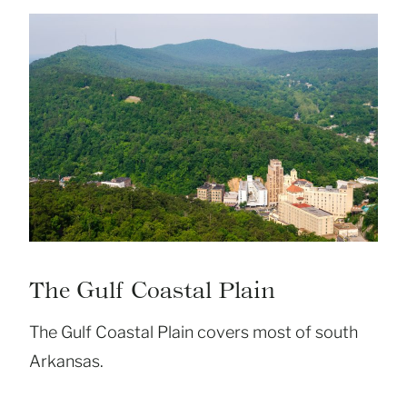
The Gulf Coastal Plain
The Gulf Coastal Plain covers most of south
Arkansas.