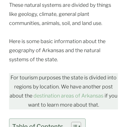
These natural systems are divided by things
like geology, climate, general plant
communities, animals, soil, and land use.
Here is some basic information about the
geography of Arkansas and the natural
systems of the state.
For tourism purposes the state is divided into
regions by location. We have another post
about the
destination areas of Arkansas
if you
want to learn more about that.
Table of Contents