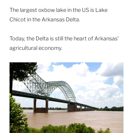
The largest oxbow lake in the US is Lake
Chicot in the Arkansas Delta.
Today, the Delta is still the heart of Arkansas’
agricultural economy.