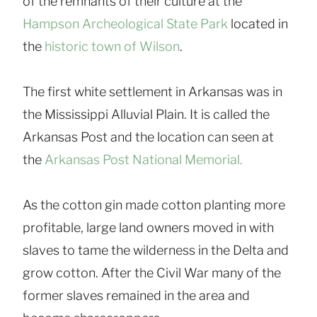
of the remnants of their culture at the
Hampson Archeological State Park
located in
the
historic town of Wilson
.
The first white settlement in Arkansas was in
the Mississippi Alluvial Plain. It is called the
Arkansas Post and the location can seen at
the
Arkansas Post National Memorial.
As the cotton gin made cotton planting more
profitable, large land owners moved in with
slaves to tame the wilderness in the Delta and
grow cotton. After the Civil War many of the
former slaves remained in the area and