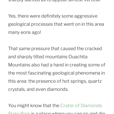
Yes, there were definitely some aggressive
geological processes that went on in this area
many eons ago!
That same pressure that caused the cracked
and sharply tilted mountains Ouachita
Mountains also had a hand in creating some of
the most fascinating geological phenomena in
this area: the presence of hot springs, quartz
crystals, and even diamonds.
You might know that the
Crater of Diamonds
State Park
is a place where you can go and dig