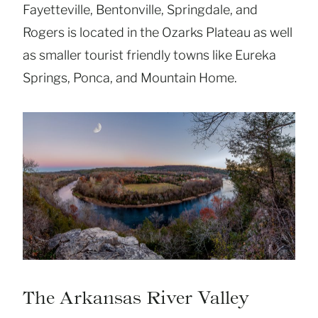
Fayetteville, Bentonville, Springdale, and
Rogers is located in the Ozarks Plateau as well
as smaller tourist friendly towns like Eureka
Springs, Ponca, and Mountain Home.
The Arkansas River Valley