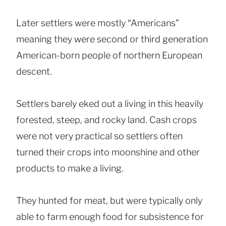
Later settlers were mostly “Americans”
meaning they were second or third generation
American-born people of northern European
descent.
Settlers barely eked out a living in this heavily
forested, steep, and rocky land. Cash crops
were not very practical so settlers often
turned their crops into moonshine and other
products to make a living.
They hunted for meat, but were typically only
able to farm enough food for subsistence for