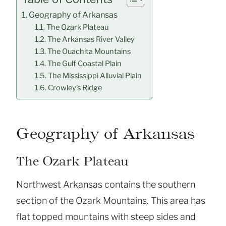
Geography of Arkansas
The Ozark Plateau
The Arkansas River Valley
The Ouachita Mountains
The Gulf Coastal Plain
The Mississippi Alluvial Plain
Crowley’s Ridge
Geography of Arkansas
The Ozark Plateau
Northwest Arkansas contains the southern
section of the Ozark Mountains. This area has
flat topped mountains with steep sides and