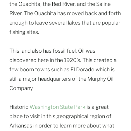
the Ouachita, the Red River, and the Saline
River. The Ouachita has moved back and forth
enough to leave several lakes that are popular
fishing sites.
This land also has fossil fuel. Oil was
discovered here in the 1920’s. This created a
few boom towns such as El Dorado which is
still a major headquarters of the Murphy Oil
Company.
Historic
Washington State Park
is a great
place to visit in this geographical region of
Arkansas in order to learn more about what