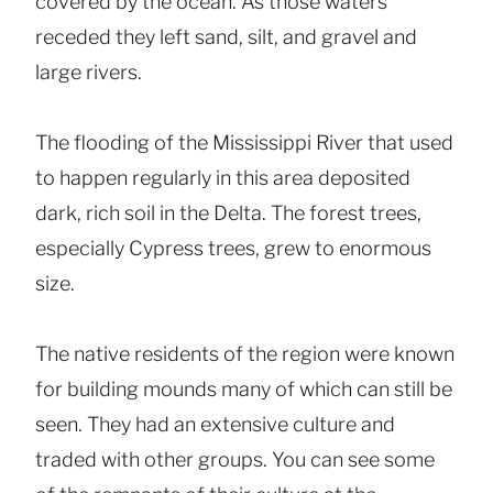
covered by the ocean. As those waters
receded they left sand, silt, and gravel and
large rivers.
The flooding of the Mississippi River that used
to happen regularly in this area deposited
dark, rich soil in the Delta. The forest trees,
especially Cypress trees, grew to enormous
size.
The native residents of the region were known
for building mounds many of which can still be
seen. They had an extensive culture and
traded with other groups. You can see some