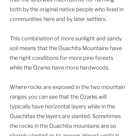
both by the original native people who lived in
communities here and by later settlers.
This combination of more sunlight and sandy
soil means that the Ouachita Mountains have
the right conditions for more pine forests
while the Ozarks have more hardwoods.
Where rocks are exposed in the two mountain
ranges you can see that the Ozarks will
typically have horizontal layers while in the
Ouachitas the layers are slanted. Sometimes
the rocks in the Ouachita mountains are so
sharply slanted as to appear almost vertical.