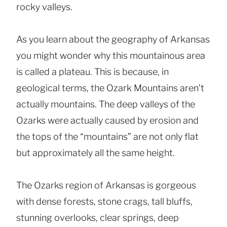
rocky valleys.
As you learn about the geography of Arkansas
you might wonder why this mountainous area
is called a plateau. This is because, in
geological terms, the Ozark Mountains aren’t
actually mountains. The deep valleys of the
Ozarks were actually caused by erosion and
the tops of the “mountains” are not only flat
but approximately all the same height.
The Ozarks region of Arkansas is gorgeous
with dense forests, stone crags, tall bluffs,
stunning overlooks, clear springs, deep