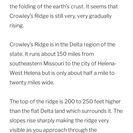
the folding of the earth’s crust. It seems that
Crowley’s Ridge is still very, very gradually
rising.
Crowley’s Ridge is in the Delta region of the
state. It runs about 150 miles from
southeastern Missouri to the city of Helena-
West Helena but is only about half a mile to
twenty miles wide.
The top of the ridge is 200 to 250 feet higher
than the flat Delta land which surrounds it. The
slopes rise sharply making the ridge very
visible as you approach through the