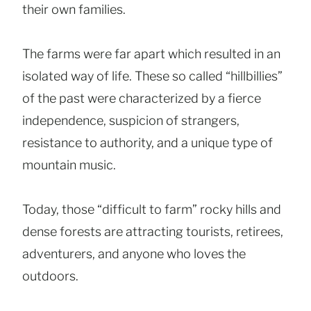
their own families.
The farms were far apart which resulted in an
isolated way of life. These so called “hillbillies”
of the past were characterized by a fierce
independence, suspicion of strangers,
resistance to authority, and a unique type of
mountain music.
Today, those “difficult to farm” rocky hills and
dense forests are attracting tourists, retirees,
adventurers, and anyone who loves the
outdoors.