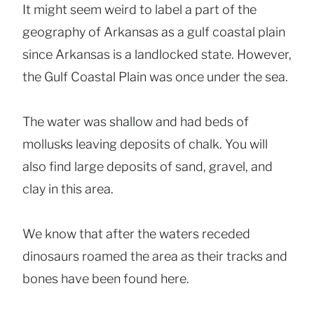
It might seem weird to label a part of the
geography of Arkansas as a gulf coastal plain
since Arkansas is a landlocked state. However,
the Gulf Coastal Plain was once under the sea.
The water was shallow and had beds of
mollusks leaving deposits of chalk. You will
also find large deposits of sand, gravel, and
clay in this area.
We know that after the waters receded
dinosaurs roamed the area as their tracks and
bones have been found here.