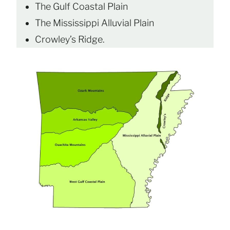
The Gulf Coastal Plain
The Mississippi Alluvial Plain
Crowley’s Ridge.