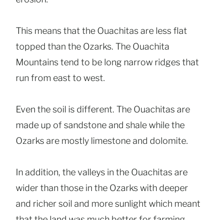
This means that the Ouachitas are less flat
topped than the Ozarks. The Ouachita
Mountains tend to be long narrow ridges that
run from east to west.
Even the soil is different. The Ouachitas are
made up of sandstone and shale while the
Ozarks are mostly limestone and dolomite.
In addition, the valleys in the Ouachitas are
wider than those in the Ozarks with deeper
and richer soil and more sunlight which meant
that the land was much better for farming