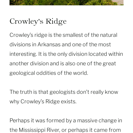
Crowley’s Ridge
Crowley’s ridge is the smallest of the natural
divisions in Arkansas and one of the most
interesting. It is the only division located within
another division and is also one of the great
geological oddities of the world.
The truth is that geologists don’t really know
why Crowley’s Ridge exists.
Perhaps it was formed by a massive change in
the Mississippi River, or perhaps it came from