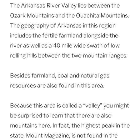
The Arkansas River Valley lies between the
Ozark Mountains and the Ouachita Mountains.
The geography of Arkansas in this region
includes the fertile farmland alongside the
river as well as a 40 mile wide swath of low
rolling hills between the two mountain ranges.
Besides farmland, coal and natural gas
resources are also found in this area.
Because this area is called a “valley” you might
be surprised to learn that there are also
mountains here. In fact, the highest peak in the
state, Mount Magazine, is not found in the