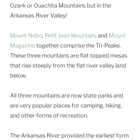
Ozark or Ouachita Mountains but in the
Arkansas River Valley!
Mount Nebo
,
Petit Jean Mountain
, and
Mount
Magazine
together comprise the Tri-Peaks.
These three mountains are flat topped mesas
that rise steeply from the flat river valley land
below.
All three mountains are now state parks and
are very popular places for camping, hiking,
and other forms of recreation.
The Arkansas River provided the earliest form