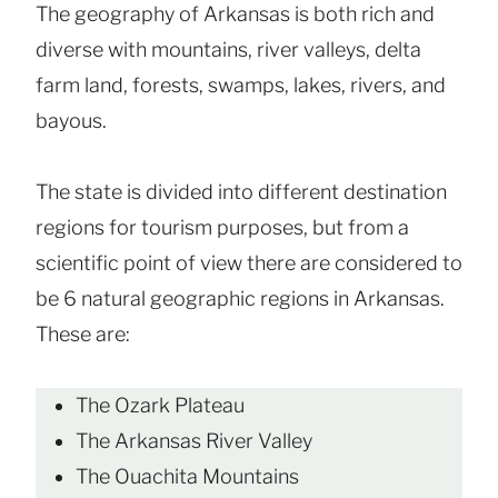
The geography of Arkansas is both rich and
diverse with mountains, river valleys, delta
farm land, forests, swamps, lakes, rivers, and
bayous.
The state is divided into different destination
regions for tourism purposes, but from a
scientific point of view there are considered to
be 6 natural geographic regions in Arkansas.
These are:
The Ozark Plateau
The Arkansas River Valley
The Ouachita Mountains