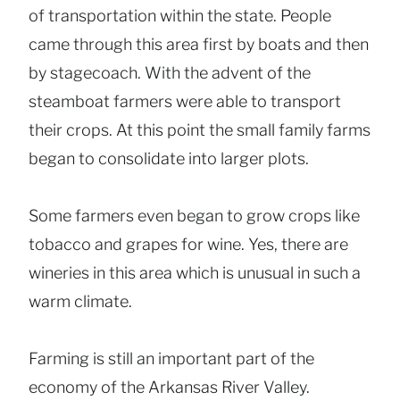
of transportation within the state. People
came through this area first by boats and then
by stagecoach. With the advent of the
steamboat farmers were able to transport
their crops. At this point the small family farms
began to consolidate into larger plots.
Some farmers even began to grow crops like
tobacco and grapes for wine. Yes, there are
wineries in this area which is unusual in such a
warm climate.
Farming is still an important part of the
economy of the Arkansas River Valley.