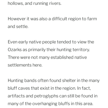
hollows, and running rivers.
However it was also a difficult region to farm
and settle.
Even early native people tended to view the
Ozarks as primarily their hunting territory.
There were not many established native
settlements here.
Hunting bands often found shelter in the many
bluff caves that exist in the region. In fact,
artifacts and petroglyphs can still be found in
many of the overhanging bluffs in this area.