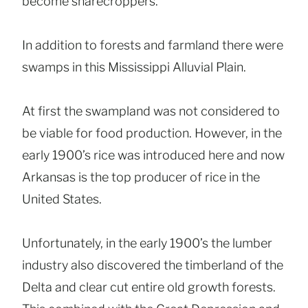
become sharecroppers.
In addition to forests and farmland there were
swamps in this Mississippi Alluvial Plain.
At first the swampland was not considered to
be viable for food production. However, in the
early 1900’s rice was introduced here and now
Arkansas is the top producer of rice in the
United States.
Unfortunately, in the early 1900’s the lumber
industry also discovered the timberland of the
Delta and clear cut entire old growth forests.