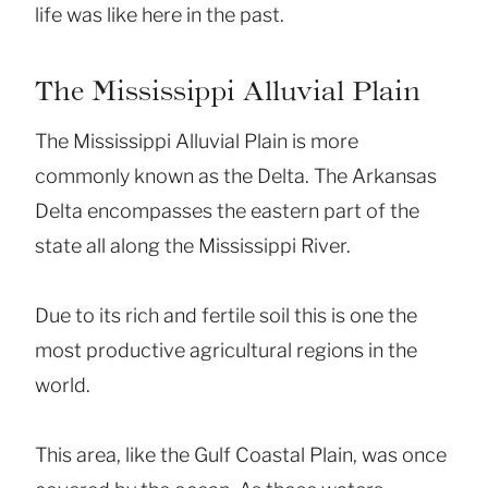
life was like here in the past.
The Mississippi Alluvial Plain
The Mississippi Alluvial Plain is more
commonly known as the Delta. The Arkansas
Delta encompasses the eastern part of the
state all along the Mississippi River.
Due to its rich and fertile soil this is one the
most productive agricultural regions in the
world.
This area, like the Gulf Coastal Plain, was once