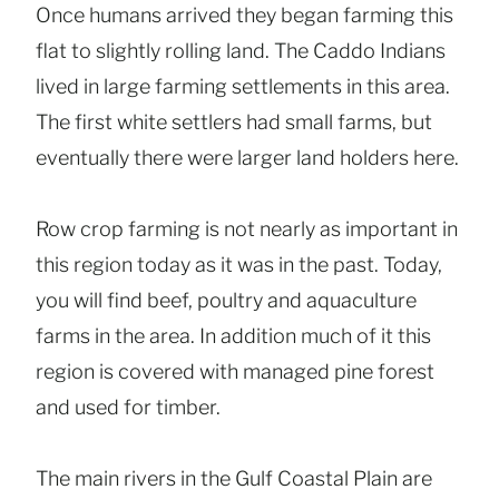
Once humans arrived they began farming this
flat to slightly rolling land. The Caddo Indians
lived in large farming settlements in this area.
The first white settlers had small farms, but
eventually there were larger land holders here.
Row crop farming is not nearly as important in
this region today as it was in the past. Today,
you will find beef, poultry and aquaculture
farms in the area. In addition much of it this
region is covered with managed pine forest
and used for timber.
The main rivers in the Gulf Coastal Plain are