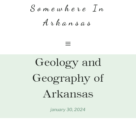
Skip
Somewhere In
to
Arkansas
content
Geology and
Geography of
Arkansas
january 30, 2024