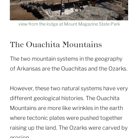
view from the lodge at Mount Magazine State Park
The Ouachita Mountains
The two mountain systems in the geography
of Arkansas are the Ouachitas and the Ozarks.
However, these two natural systems have very
different geological histories. The Ouachita
Mountains are more like wrinkles in the earth
where tectonic plates were pushed together
raising up the land. The Ozarks were carved by
erosion.