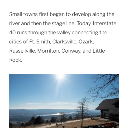
Small towns first began to develop along the
river and then the stage line. Today, Interstate
40 runs through the valley connecting the
cities of Ft. Smith, Clarksville, Ozark,
Russellville, Morrilton, Conway, and Little
Rock.