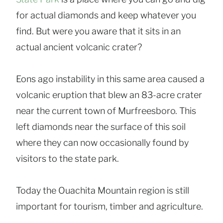
for actual diamonds and keep whatever you
find. But were you aware that it sits in an
actual ancient volcanic crater?
Eons ago instability in this same area caused a
volcanic eruption that blew an 83-acre crater
near the current town of Murfreesboro. This
left diamonds near the surface of this soil
where they can now occasionally found by
visitors to the state park.
Today the Ouachita Mountain region is still
important for tourism, timber and agriculture.