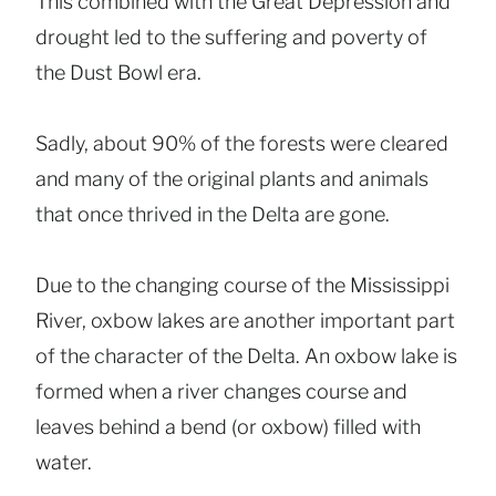
This combined with the Great Depression and
drought led to the suffering and poverty of
the Dust Bowl era.
Sadly, about 90% of the forests were cleared
and many of the original plants and animals
that once thrived in the Delta are gone.
Due to the changing course of the Mississippi
River, oxbow lakes are another important part
of the character of the Delta. An oxbow lake is
formed when a river changes course and
leaves behind a bend (or oxbow) filled with
water.