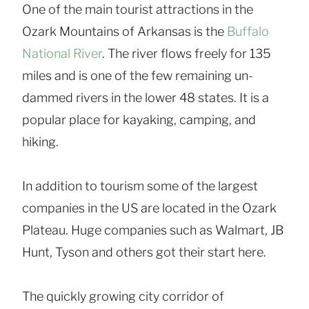
One of the main tourist attractions in the
Ozark Mountains of Arkansas is the
Buffalo
National River
. The river flows freely for 135
miles and is one of the few remaining un-
dammed rivers in the lower 48 states. It is a
popular place for kayaking, camping, and
hiking.
In addition to tourism some of the largest
companies in the US are located in the Ozark
Plateau. Huge companies such as Walmart, JB
Hunt, Tyson and others got their start here.
The quickly growing city corridor of