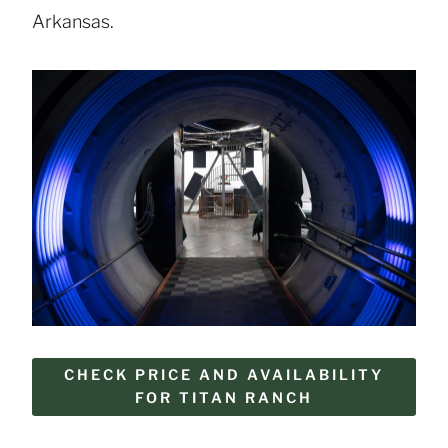
Arkansas.
CHECK PRICE AND AVAILABILITY
FOR TITAN RANCH