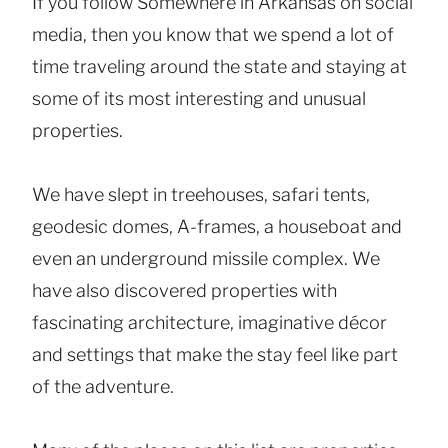
If you follow Somewhere in Arkansas on social
media, then you know that we spend a lot of
time traveling around the state and staying at
some of its most interesting and unusual
properties.
We have slept in treehouses, safari tents,
geodesic domes, A-frames, a houseboat and
even an underground missile complex. We
have also discovered properties with
fascinating architecture, imaginative décor
and settings that make the stay feel like part
of the adventure.