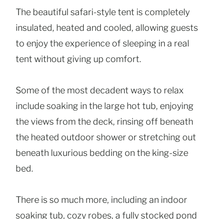
The beautiful safari-style tent is completely
insulated, heated and cooled, allowing guests
to enjoy the experience of sleeping in a real
tent without giving up comfort.
Some of the most decadent ways to relax
include soaking in the large hot tub, enjoying
the views from the deck, rinsing off beneath
the heated outdoor shower or stretching out
beneath luxurious bedding on the king-size
bed.
There is so much more, including an indoor
soaking tub, cozy robes, a fully stocked pond