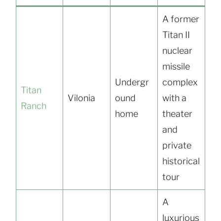
A former
Titan II
nuclear
missile
Undergr
complex
Titan
Vilonia
ound
with a
Ranch
home
theater
and
private
historical
tour
A
luxurious