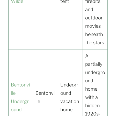
Wilde
tent
firepits
and
outdoor
movies
beneath
the stars
A
partially
undergro
und
Bentonvi
Undergr
home
lle
Bentonvi
ound
with a
Undergr
lle
vacation
hidden
ound
home
1920s-