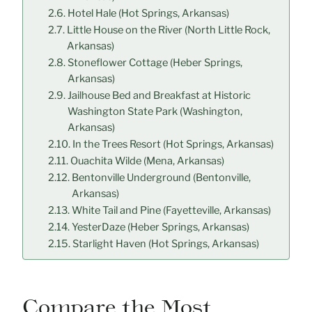
Hotel Hale (Hot Springs, Arkansas)
Little House on the River (North Little Rock,
Arkansas)
Stoneflower Cottage (Heber Springs,
Arkansas)
Jailhouse Bed and Breakfast at Historic
Washington State Park (Washington,
Arkansas)
In the Trees Resort (Hot Springs, Arkansas)
Ouachita Wilde (Mena, Arkansas)
Bentonville Underground (Bentonville,
Arkansas)
White Tail and Pine (Fayetteville, Arkansas)
YesterDaze (Heber Springs, Arkansas)
Starlight Haven (Hot Springs, Arkansas)
Compare the Most