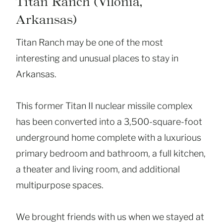
Titan Ranch (Vilonia,
Arkansas)
Titan Ranch may be one of the most
interesting and unusual places to stay in
Arkansas.
This former Titan II nuclear missile complex
has been converted into a 3,500-square-foot
underground home complete with a luxurious
primary bedroom and bathroom, a full kitchen,
a theater and living room, and additional
multipurpose spaces.
We brought friends with us when we stayed at