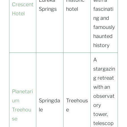
Crescent
Springs
hotel
fascinati
Hotel
ng and
famously
haunted
history
A
stargazin
g retreat
with an
Planetari
observat
um
Springda
Treehous
ory
Treehou
le
e
tower,
se
telescop