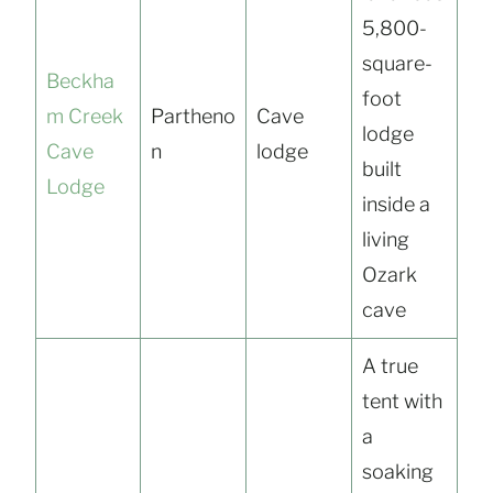
5,800-
square-
Beckha
foot
m Creek
Partheno
Cave
lodge
Cave
n
lodge
built
Lodge
inside a
living
Ozark
cave
A true
tent with
a
soaking