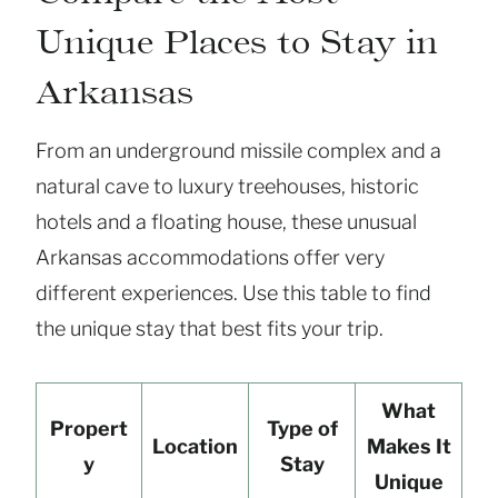
Unique Places to Stay in
Arkansas
From an underground missile complex and a
natural cave to luxury treehouses, historic
hotels and a floating house, these unusual
Arkansas accommodations offer very
different experiences. Use this table to find
the unique stay that best fits your trip.
What
Propert
Type of
Location
Makes It
y
Stay
Unique