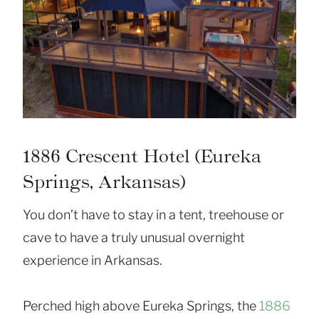
1886 Crescent Hotel (Eureka
Springs, Arkansas)
You don’t have to stay in a tent, treehouse or
cave to have a truly unusual overnight
experience in Arkansas.
Perched high above Eureka Springs, the
1886