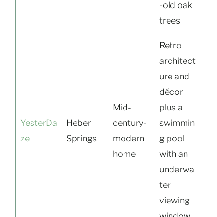
-old oak
trees
Retro
architect
ure and
décor
Mid-
plus a
YesterDa
Heber
century-
swimmin
ze
Springs
modern
g pool
home
with an
underwa
ter
viewing
window