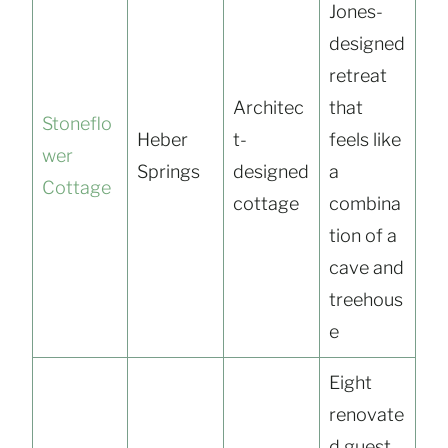
Jones-
designed
retreat
Architec
that
Stoneflo
Heber
t-
feels like
wer
Springs
designed
a
Cottage
cottage
combina
tion of a
cave and
treehous
e
Eight
renovate
d guest