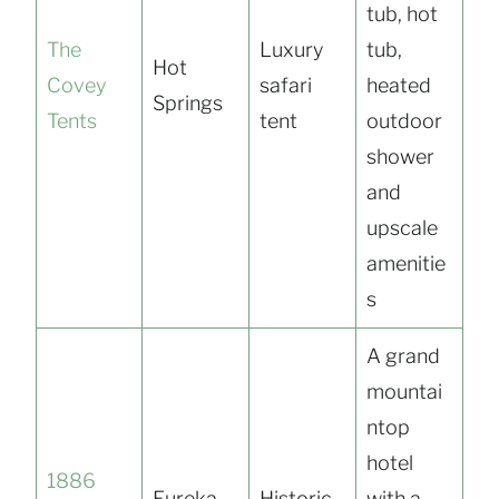
tub, hot
The
Luxury
tub,
Hot
Covey
safari
heated
Springs
Tents
tent
outdoor
shower
and
upscale
amenitie
s
A grand
mountai
ntop
hotel
1886
Eureka
Historic
with a