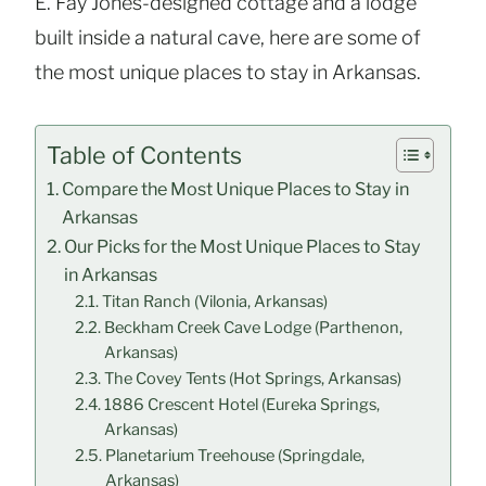
E. Fay Jones-designed cottage and a lodge
built inside a natural cave, here are some of
the most unique places to stay in Arkansas.
Table of Contents
Compare the Most Unique Places to Stay in
Arkansas
Our Picks for the Most Unique Places to Stay
in Arkansas
Titan Ranch (Vilonia, Arkansas)
Beckham Creek Cave Lodge (Parthenon,
Arkansas)
The Covey Tents (Hot Springs, Arkansas)
1886 Crescent Hotel (Eureka Springs,
Arkansas)
Planetarium Treehouse (Springdale,
Arkansas)