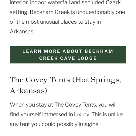
interior, indoor waterfall and secluded Ozark
setting, Beckham Creek is unquestionably one
of the most unusual places to stay in
Arkansas.
LEARN MORE ABOUT BECKHAM
CREEK CAVE LODGE
The Covey Tents (Hot Springs,
Arkansas)
When you stay at The Covey Tents, you will
find yourself immersed in luxury. This is unlike
any tent you could possibly imagine.