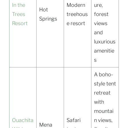
In the
Modern
ure,
Hot
Trees
treehous
forest
Springs
Resort
e resort
views
and
luxurious
amenitie
s
A boho-
style tent
retreat
with
mountai
Ouachita
Safari
n views,
Mena