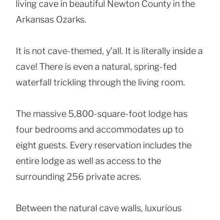
living cave in beautiful Newton County in the
Arkansas Ozarks.
It is not cave-themed, y’all. It is literally inside a
cave! There is even a natural, spring-fed
waterfall trickling through the living room.
The massive 5,800-square-foot lodge has
four bedrooms and accommodates up to
eight guests. Every reservation includes the
entire lodge as well as access to the
surrounding 256 private acres.
Between the natural cave walls, luxurious