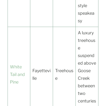
style
speakea
sy
A luxury
treehous
e
suspend
ed above
White
Fayettevi
Treehous
Goose
Tail and
lle
e
Creek
Pine
between
two
centuries