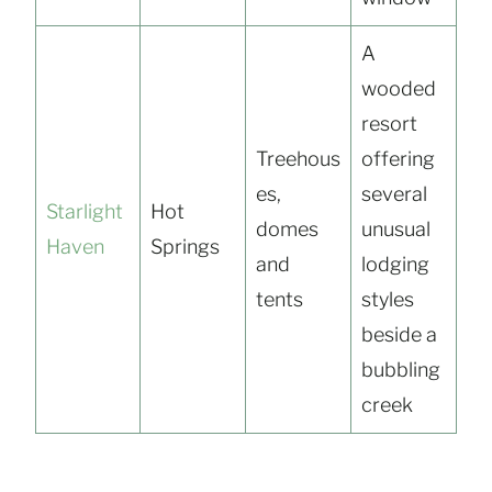
A
wooded
resort
Treehous
offering
es,
several
Starlight
Hot
domes
unusual
Haven
Springs
and
lodging
tents
styles
beside a
bubbling
creek