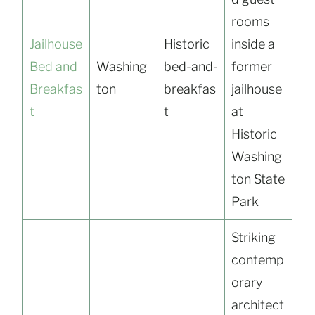
rooms
Jailhouse
Historic
inside a
Bed and
Washing
bed-and-
former
Breakfas
ton
breakfas
jailhouse
t
t
at
Historic
Washing
ton State
Park
Striking
contemp
orary
architect