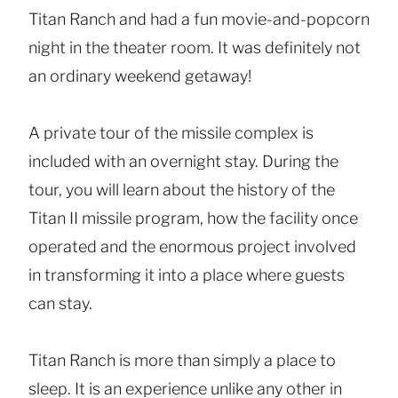
Titan Ranch and had a fun movie-and-popcorn
night in the theater room. It was definitely not
an ordinary weekend getaway!
A private tour of the missile complex is
included with an overnight stay. During the
tour, you will learn about the history of the
Titan II missile program, how the facility once
operated and the enormous project involved
in transforming it into a place where guests
can stay.
Titan Ranch is more than simply a place to
sleep. It is an experience unlike any other in