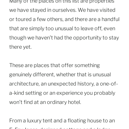
Many of the places on this list are properties
we have stayed in ourselves. We have visited
or toured a few others, and there are a handful
that are simply too unusual to leave off, even
though we haven’t had the opportunity to stay
there yet.
These are places that offer something
genuinely different, whether that is unusual
architecture, an unexpected history, a one-of-
a-kind setting or an experience you probably
won’t find at an ordinary hotel.
From a luxury tent and a floating house to an