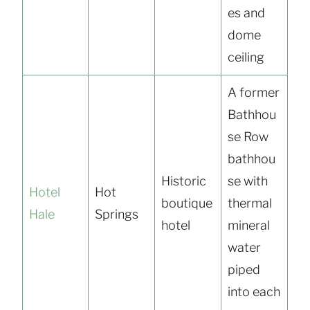
es and
dome
ceiling
A former
Bathhou
se Row
bathhou
Historic
se with
Hotel
Hot
boutique
thermal
Hale
Springs
hotel
mineral
water
piped
into each