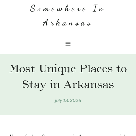
Skip
Somewhere In
to
Arkansas
content
Most Unique Places to
Stay in Arkansas
july 13, 2026