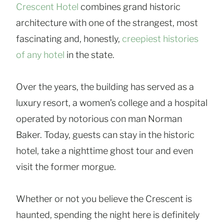
Crescent Hotel
combines grand historic
architecture with one of the strangest, most
fascinating and, honestly,
creepiest histories
of any hotel
in the state.
Over the years, the building has served as a
luxury resort, a women’s college and a hospital
operated by notorious con man Norman
Baker. Today, guests can stay in the historic
hotel, take a nighttime ghost tour and even
visit the former morgue.
Whether or not you believe the Crescent is
haunted, spending the night here is definitely