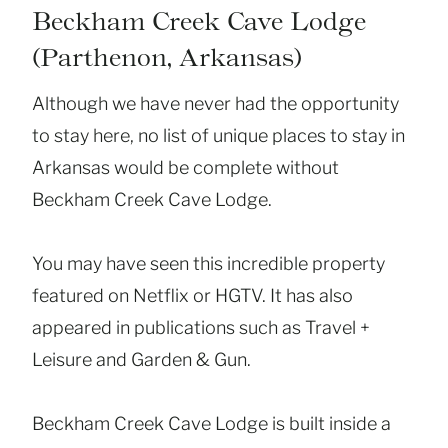
Beckham Creek Cave Lodge
(Parthenon, Arkansas)
Although we have never had the opportunity
to stay here, no list of unique places to stay in
Arkansas would be complete without
Beckham Creek Cave Lodge.
You may have seen this incredible property
featured on Netflix or HGTV. It has also
appeared in publications such as Travel +
Leisure and Garden & Gun.
Beckham Creek Cave Lodge is built inside a