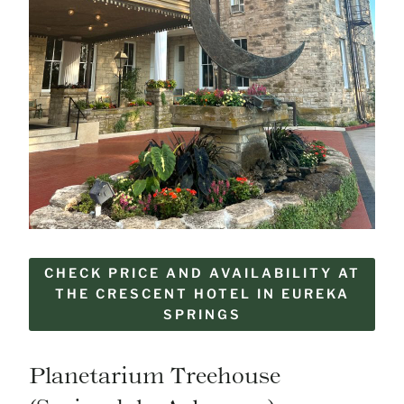
CHECK PRICE AND AVAILABILITY AT
THE CRESCENT HOTEL IN EUREKA
SPRINGS
Planetarium Treehouse