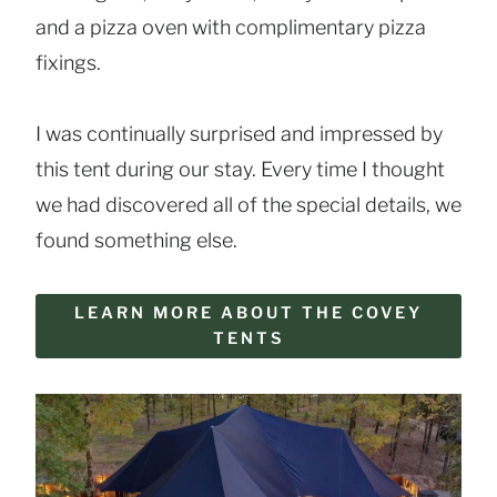
and a pizza oven with complimentary pizza
fixings.
I was continually surprised and impressed by
this tent during our stay. Every time I thought
we had discovered all of the special details, we
found something else.
LEARN MORE ABOUT THE COVEY
TENTS