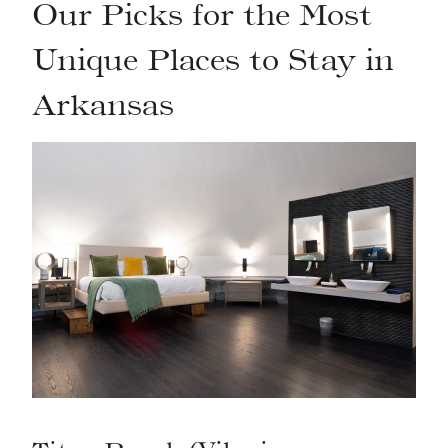
Our Picks for the Most
Unique Places to Stay in
Arkansas