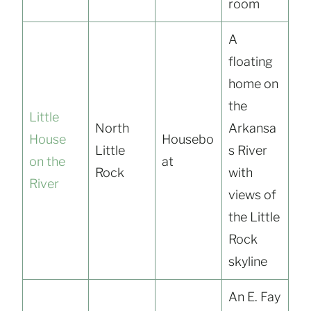
room
A
floating
home on
the
Little
North
Arkansa
House
Housebo
Little
s River
on the
at
Rock
with
River
views of
the Little
Rock
skyline
An E. Fay