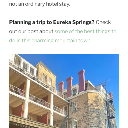
not an ordinary hotel stay.
Planning a trip to Eureka Springs?
Check
out our post about
some of the best things to
do in this charming mountain town.