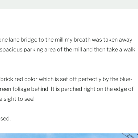
ne lane bridge to the mill my breath was taken away
 spacious parking area of the mill and then take a walk
 brick red color which is set off perfectly by the blue-
reen foliage behind. It is perched right on the edge of
a sight to see!
ssed.