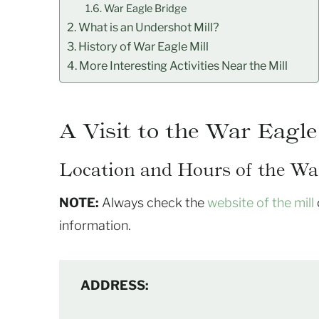
War Eagle Bridge
What is an Undershot Mill?
History of War Eagle Mill
More Interesting Activities Near the Mill
A Visit to the War Eagle
Location and Hours of the War
NOTE:
Always check the
website of the mill
information.
ADDRESS: