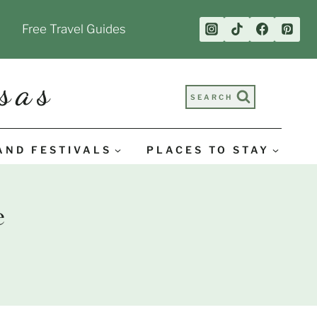
Free Travel Guides
sas
SEARCH
AND FESTIVALS
PLACES TO STAY
e