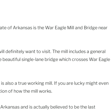
state of Arkansas is the War Eagle Mill and Bridge near
will definitely want to visit. The mill includes a general
he beautiful single-lane bridge which crosses War Eagle
t is also a true working mill. If you are lucky might even
tion of how the mill works.
n Arkansas and is actually believed to be the last