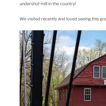
undershot mill in the country!
We visited recently and loved seeing this grac