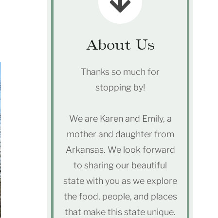
About Us
Thanks so much for
stopping by!
We are Karen and Emily, a
mother and daughter from
Arkansas. We look forward
to sharing our beautiful
state with you as we explore
the food, people, and places
that make this state unique.