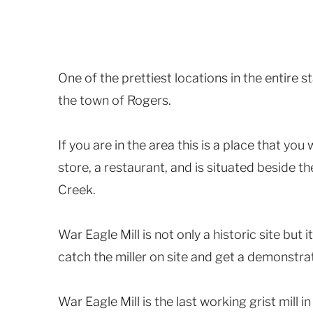
One of the prettiest locations in the entire 
the town of Rogers.
If you are in the area this is a place that you 
store, a restaurant, and is situated beside t
Creek.
War Eagle Mill is not only a historic site but i
catch the miller on site and get a demonstra
War Eagle Mill is the last working grist mill i