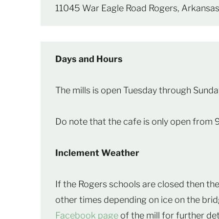
11045 War Eagle Road Rogers, Arkans
Days and Hours
The mills is open Tuesday through Sunda
Do note that the cafe is only open from 
Inclement Weather
If the Rogers schools are closed then the 
other times depending on ice on the br
Facebook page
of the mill for further det