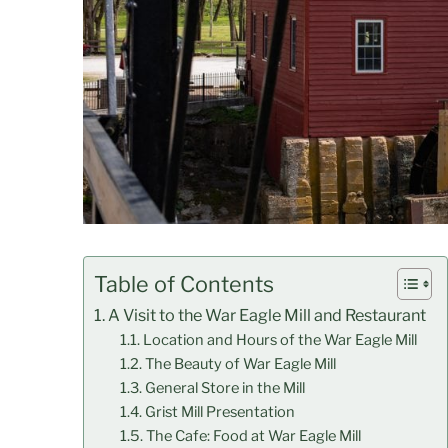
Table of Contents
A Visit to the War Eagle Mill and Restaurant
Location and Hours of the War Eagle Mill
The Beauty of War Eagle Mill
General Store in the Mill
Grist Mill Presentation
The Cafe: Food at War Eagle Mill