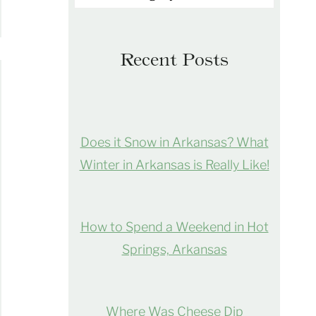
Recent Posts
Does it Snow in Arkansas? What
Winter in Arkansas is Really Like!
How to Spend a Weekend in Hot
Springs, Arkansas
Where Was Cheese Dip