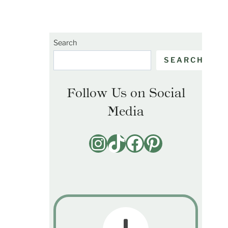
Search
SEARCH
Follow Us on Social
Media
Instagram
TikTok
Facebook
Pinterest