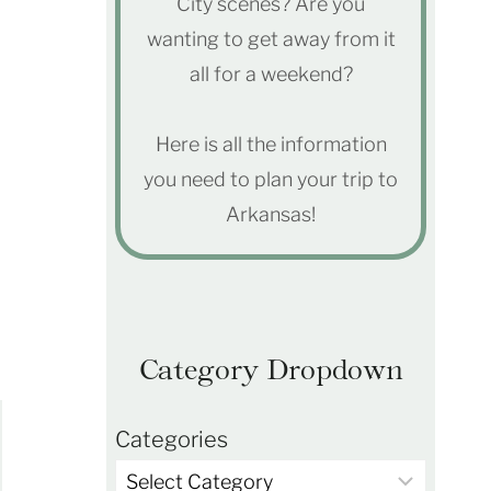
City scenes? Are you
wanting to get away from it
all for a weekend?
Here is all the information
you need to plan your trip to
Arkansas!
Category Dropdown
Categories