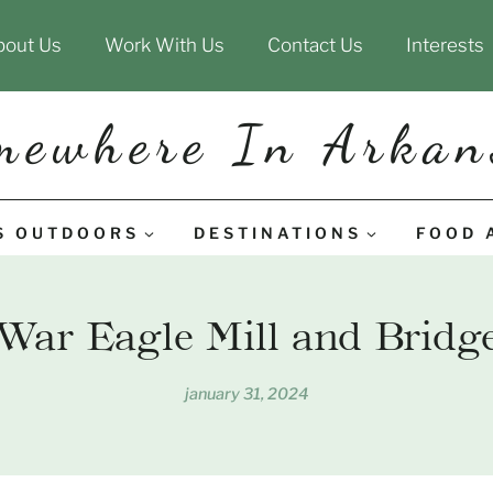
bout Us
Work With Us
Contact Us
Interests
mewhere In Arkan
S OUTDOORS
DESTINATIONS
FOOD 
War Eagle Mill and Bridg
january 31, 2024