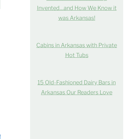
Invented…and How We Know it
was Arkansas!
Cabins in Arkansas with Private
Hot Tubs
15 Old-Fashioned Dairy Bars in
Arkansas Our Readers Love