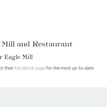
 Mill and Restaurant
 Eagle Mill
or their
Facebook page
for the most up-to-date