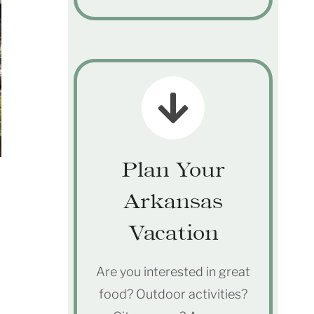
Plan Your
Arkansas
Vacation
Are you interested in great
food? Outdoor activities?