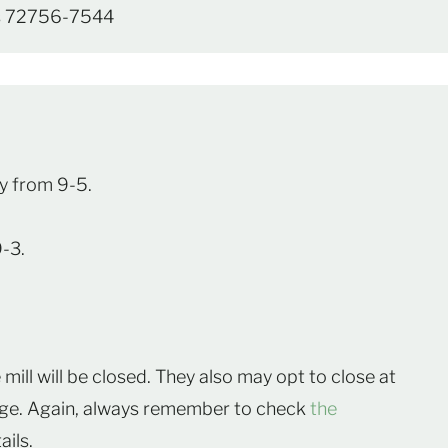
as 72756-7544
y from 9-5.
9-3.
mill will be closed. They also may opt to close at
idge. Again, always remember to check
the
ails.