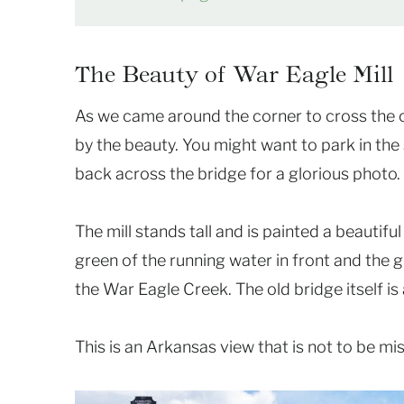
The Beauty of War Eagle Mill
As we came around the corner to cross the o
by the beauty. You might want to park in the
back across the bridge for a glorious photo.
The mill stands tall and is painted a beautiful
green of the running water in front and the g
the War Eagle Creek. The old bridge itself is 
This is an Arkansas view that is not to be mi