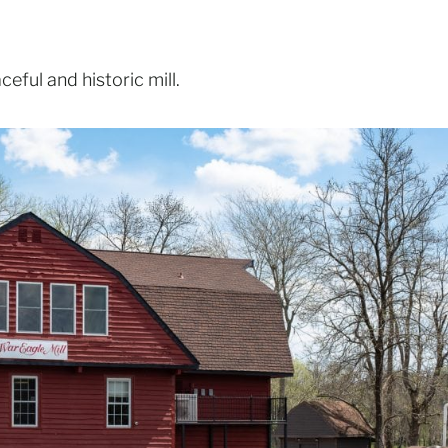
eful and historic mill.